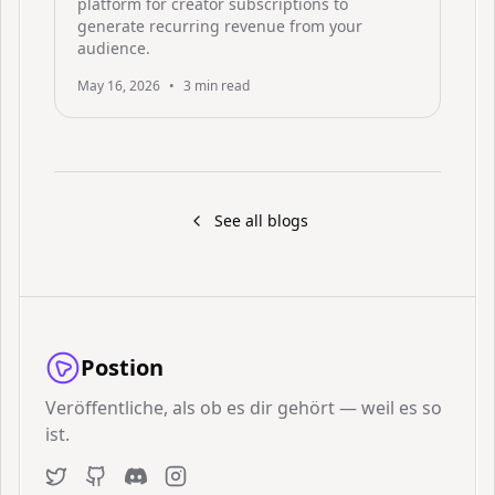
platform for creator subscriptions to
generate recurring revenue from your
audience.
May 16, 2026
•
3
min read
See all blogs
Postion
Veröffentliche, als ob es dir gehört — weil es so
ist.
Twitter
GitHub
Discord
Instagram