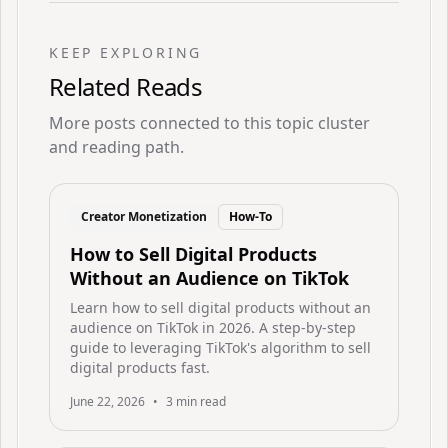
KEEP EXPLORING
Related Reads
More posts connected to this topic cluster
and reading path.
Creator Monetization
How-To
How to Sell Digital Products
Without an Audience on TikTok
Learn how to sell digital products without an
audience on TikTok in 2026. A step-by-step
guide to leveraging TikTok's algorithm to sell
digital products fast.
June 22, 2026
•
3
min read