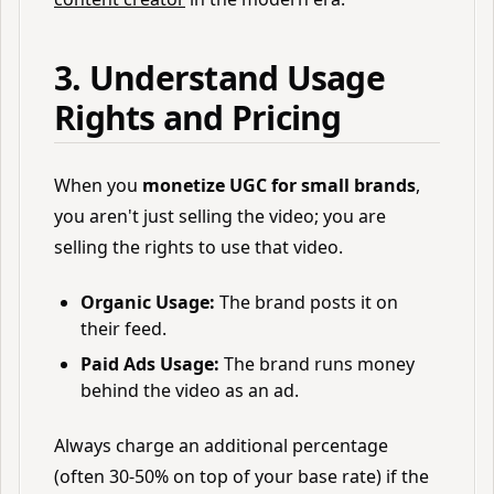
3. Understand Usage
Rights and Pricing
When you
monetize UGC for small brands
,
you aren't just selling the video; you are
selling the rights to use that video.
Organic Usage:
The brand posts it on
their feed.
Paid Ads Usage:
The brand runs money
behind the video as an ad.
Always charge an additional percentage
(often 30-50% on top of your base rate) if the