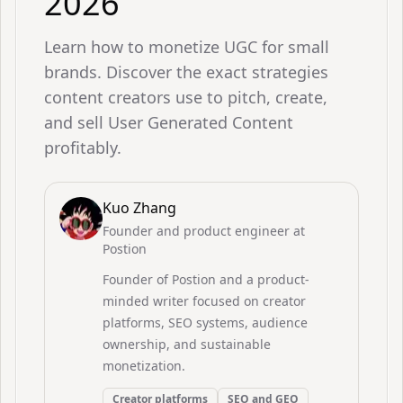
2026
Learn how to monetize UGC for small
brands. Discover the exact strategies
content creators use to pitch, create,
and sell User Generated Content
profitably.
Kuo Zhang
Founder and product engineer at
Postion
Founder of Postion and a product-
minded writer focused on creator
platforms, SEO systems, audience
ownership, and sustainable
monetization.
Creator platforms
SEO and GEO