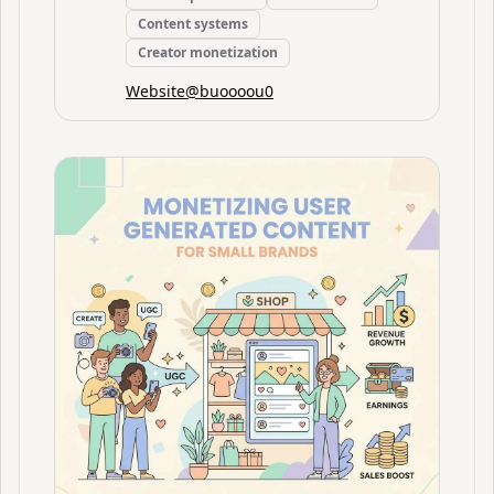
Content systems
Creator monetization
Website
@
buoooou0