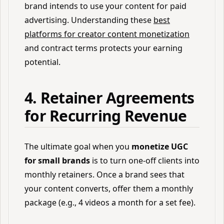
brand intends to use your content for paid
advertising. Understanding these
best
platforms for creator content monetization
and contract terms protects your earning
potential.
4. Retainer Agreements
for Recurring Revenue
The ultimate goal when you
monetize UGC
for small brands
is to turn one-off clients into
monthly retainers. Once a brand sees that
your content converts, offer them a monthly
package (e.g., 4 videos a month for a set fee).