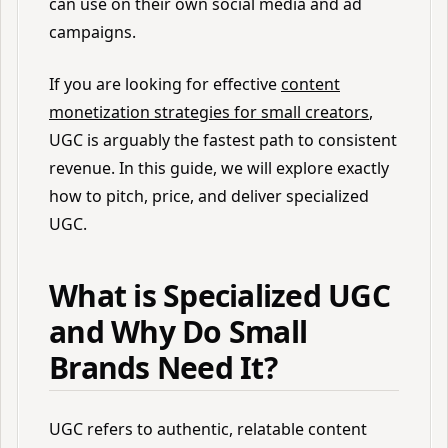
can use on their own social media and ad
campaigns.
If you are looking for effective
content
monetization strategies for small creators
,
UGC is arguably the fastest path to consistent
revenue. In this guide, we will explore exactly
how to pitch, price, and deliver specialized
UGC.
What is Specialized UGC
and Why Do Small
Brands Need It?
UGC refers to authentic, relatable content