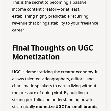
This is the secret to becoming a
passive
income content creator
—or at least,
establishing highly predictable recurring
revenue that brings stability to your freelance
career.
Final Thoughts on UGC
Monetization
UGC is democratizing the creator economy. It
allows talented videographers, editors, and
charismatic speakers to earn a living without
the pressure of going viral. By building a
strong portfolio and understanding how to
strategically
monetize UGC for small brands
,