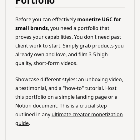
Portfolio
Before you can effectively
monetize UGC for
small brands
, you need a portfolio that
proves your capabilities. You don't need past
client work to start. Simply grab products you
already own and love, and film 3-5 high-
quality, short-form videos.
Showcase different styles: an unboxing video,
a testimonial, and a "how-to" tutorial. Host
this portfolio on a simple landing page or a
Notion document. This is a crucial step
outlined in any
ultimate creator monetization
guide
.