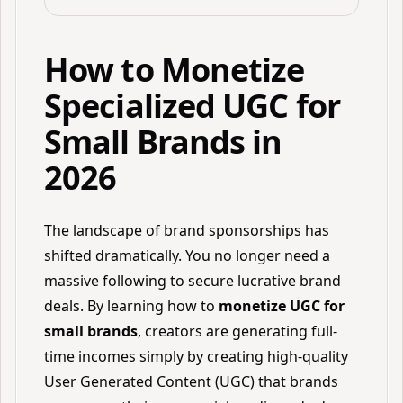
How to Monetize
Specialized UGC for
Small Brands in
2026
The landscape of brand sponsorships has
shifted dramatically. You no longer need a
massive following to secure lucrative brand
deals. By learning how to
monetize UGC for
small brands
, creators are generating full-
time incomes simply by creating high-quality
User Generated Content (UGC) that brands