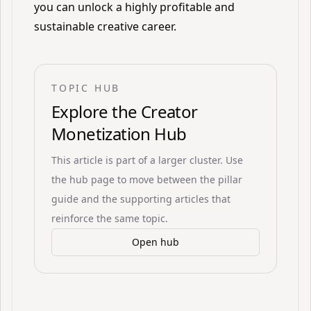
you can unlock a highly profitable and
sustainable creative career.
TOPIC HUB
Explore the
Creator
Monetization Hub
This article is part of a larger cluster. Use
the hub page to move between the pillar
guide and the supporting articles that
reinforce the same topic.
Open hub