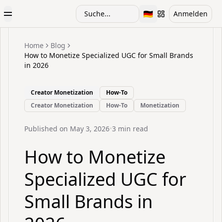
🇩🇪
Suche...
Anmelden
Toggle Menu
Toggle language
Home
Blog
How to Monetize Specialized UGC for Small Brands
in 2026
Creator Monetization
How-To
Creator Monetization
How-To
Monetization
Published on
May 3, 2026
•
3
min read
How to Monetize
Specialized UGC for
Small Brands in