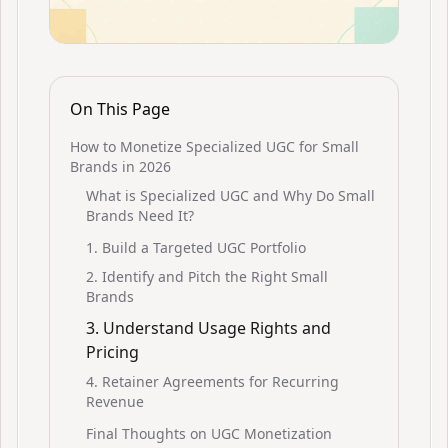
On This Page
How to Monetize Specialized UGC for Small
Brands in 2026
What is Specialized UGC and Why Do Small
Brands Need It?
1. Build a Targeted UGC Portfolio
2. Identify and Pitch the Right Small
Brands
3. Understand Usage Rights and
Pricing
4. Retainer Agreements for Recurring
Revenue
Final Thoughts on UGC Monetization