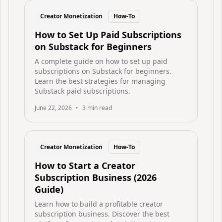
Creator Monetization
How-To
How to Set Up Paid Subscriptions
on Substack for Beginners
A complete guide on how to set up paid
subscriptions on Substack for beginners.
Learn the best strategies for managing
Substack paid subscriptions.
June 22, 2026
•
3
min read
Creator Monetization
How-To
How to Start a Creator
Subscription Business (2026
Guide)
Learn how to build a profitable creator
subscription business. Discover the best