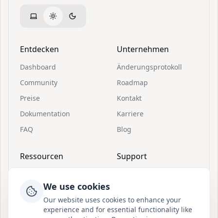
Entdecken
Unternehmen
Dashboard
Änderungsprotokoll
Community
Roadmap
Preise
Kontakt
Dokumentation
Karriere
FAQ
Blog
Ressourcen
Support
Einladungen
Über Postion
We use cookies
Schnellstart
Discord beitreten
Our website uses cookies to enhance your
Was ist Postion
BuouUI
experience and for essential functionality like