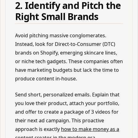
2. Identify and Pitch the
Right Small Brands
Avoid pitching massive conglomerates.
Instead, look for Direct-to-Consumer (DTC)
brands on Shopify, emerging skincare lines,
or niche tech gadgets. These companies often
have marketing budgets but lack the time to
produce content in-house.
Send short, personalized emails. Explain that
you love their product, attach your portfolio,
and offer to create a package of 3 videos for
their next ad campaign. This proactive
approach is exactly
how to make money as a
content creator
in the modern era.