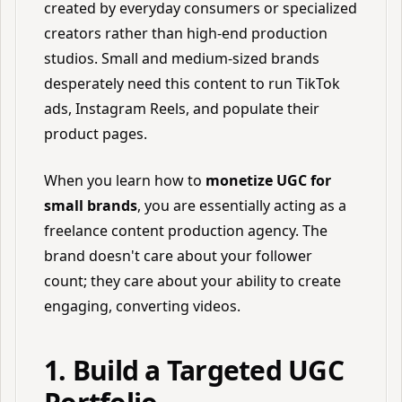
created by everyday consumers or specialized
creators rather than high-end production
studios. Small and medium-sized brands
desperately need this content to run TikTok
ads, Instagram Reels, and populate their
product pages.
When you learn how to
monetize UGC for
small brands
, you are essentially acting as a
freelance content production agency. The
brand doesn't care about your follower
count; they care about your ability to create
engaging, converting videos.
1. Build a Targeted UGC