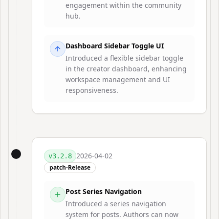
engagement within the community
hub.
Dashboard Sidebar Toggle UI
Introduced a flexible sidebar toggle
in the creator dashboard, enhancing
workspace management and UI
responsiveness.
2026-04-02
v
3.2.8
patch-Release
Post Series Navigation
Introduced a series navigation
system for posts. Authors can now