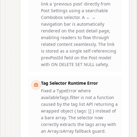
link a 'previous post' directly from
Post Settings using a searchable
Combobox selector. A ← →
navigation bar is automatically
rendered on the post detail page,
enabling readers to flow through
related content seamlessly. The link
is stored as a single self-referencing
prevPostId field on the Post model
with ON DELETE SET NULL safety.
Tag Selector Runtime Error
Fixed a TypeError where
availableTags.filter is not a function
caused by the tag list API returning a
wrapped object { tags: [] } instead of
a bare array. The selector now
correctly extracts the tags array with
an Array.isArray fallback guard.