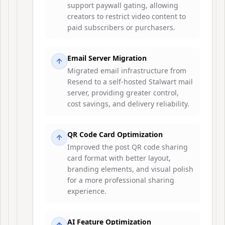
support paywall gating, allowing
creators to restrict video content to
paid subscribers or purchasers.
Email Server Migration
Migrated email infrastructure from
Resend to a self-hosted Stalwart mail
server, providing greater control,
cost savings, and delivery reliability.
QR Code Card Optimization
Improved the post QR code sharing
card format with better layout,
branding elements, and visual polish
for a more professional sharing
experience.
AI Feature Optimization