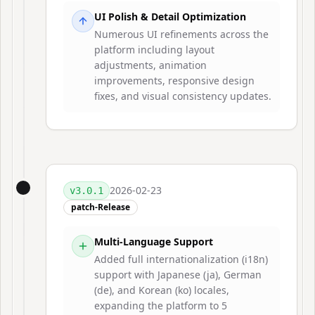
UI Polish & Detail Optimization
Numerous UI refinements across the
platform including layout
adjustments, animation
improvements, responsive design
fixes, and visual consistency updates.
2026-02-23
v
3.0.1
patch-Release
Multi-Language Support
Added full internationalization (i18n)
support with Japanese (ja), German
(de), and Korean (ko) locales,
expanding the platform to 5