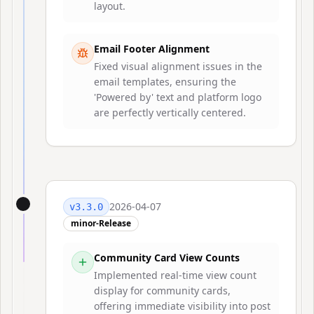
layout.
Email Footer Alignment
Fixed visual alignment issues in the
email templates, ensuring the
'Powered by' text and platform logo
are perfectly vertically centered.
2026-04-07
v
3.3.0
minor-Release
Community Card View Counts
Implemented real-time view count
display for community cards,
offering immediate visibility into post