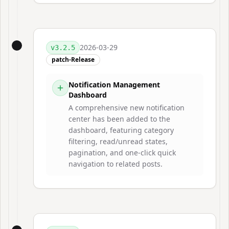
2026-03-29
v
3.2.5
patch-Release
Notification Management
Dashboard
A comprehensive new notification
center has been added to the
dashboard, featuring category
filtering, read/unread states,
pagination, and one-click quick
navigation to related posts.