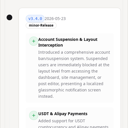
2026-05-23
v
3.4.0
minor-Release
Account Suspension & Layout
Interception
Introduced a comprehensive account
ban/suspension system. Suspended
users are immediately blocked at the
layout level from accessing the
dashboard, site management, or
post editor, presenting a localized
glassmorphic notification screen
instead.
USDT & Alipay Payments
Added support for USDT
cryptocurrency and Alipay payments,