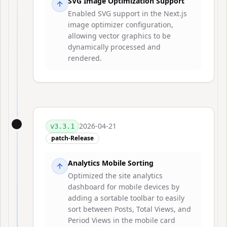
SVG Image Optimization Support
Enabled SVG support in the Next.js
image optimizer configuration,
allowing vector graphics to be
dynamically processed and
rendered.
2026-04-21
v
3.3.1
patch-Release
Analytics Mobile Sorting
Optimized the site analytics
dashboard for mobile devices by
adding a sortable toolbar to easily
sort between Posts, Total Views, and
Period Views in the mobile card