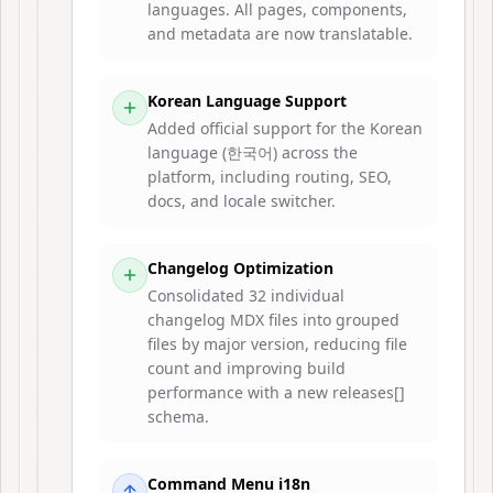
languages. All pages, components,
and metadata are now translatable.
Korean Language Support
Added official support for the Korean
language (한국어) across the
platform, including routing, SEO,
docs, and locale switcher.
Changelog Optimization
Consolidated 32 individual
changelog MDX files into grouped
files by major version, reducing file
count and improving build
performance with a new releases[]
schema.
Command Menu i18n