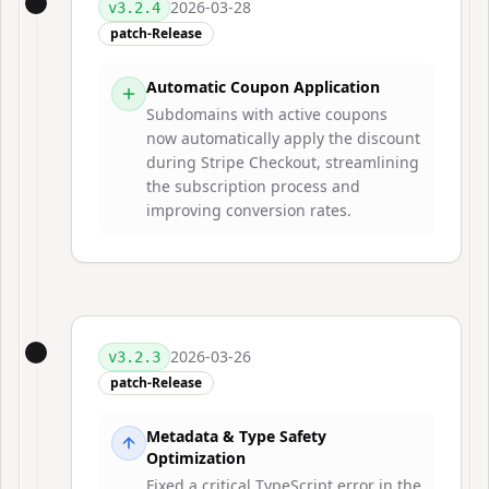
2026-03-28
v
3.2.4
patch-Release
Automatic Coupon Application
Subdomains with active coupons
now automatically apply the discount
during Stripe Checkout, streamlining
the subscription process and
improving conversion rates.
2026-03-26
v
3.2.3
patch-Release
Metadata & Type Safety
Optimization
Fixed a critical TypeScript error in the