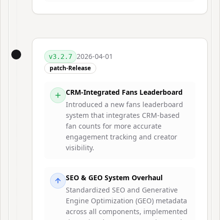
2026-04-01
v
3.2.7
patch-Release
CRM-Integrated Fans Leaderboard
Introduced a new fans leaderboard
system that integrates CRM-based
fan counts for more accurate
engagement tracking and creator
visibility.
SEO & GEO System Overhaul
Standardized SEO and Generative
Engine Optimization (GEO) metadata
across all components, implemented