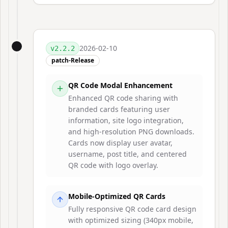
2026-02-10
v
2.2.2
patch-Release
QR Code Modal Enhancement
Enhanced QR code sharing with
branded cards featuring user
information, site logo integration,
and high-resolution PNG downloads.
Cards now display user avatar,
username, post title, and centered
QR code with logo overlay.
Mobile-Optimized QR Cards
Fully responsive QR code card design
with optimized sizing (340px mobile,