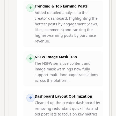
Trending & Top Earning Posts
Added detailed analysis to the
creator dashboard, highlighting the
hottest posts by engagement (views,
likes, comments) and ranking the
highest-earning posts by purchase
revenue.
NSFW Image Mask i18n
The NSFW sensitive content and
image mask warnings now fully
support multi-language translations
across the platform.
Dashboard Layout Optimization
Cleaned up the creator dashboard by
removing redundant quick links and
old post lists to focus on key metrics