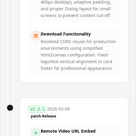
400px desktop), adaptive padding,
and proper Dialog layout for small
screens to prevent content cut-off.
Download Functionality
Resolved CORS issues for production
environments using simplified
html2canvas configuration. Fixed
logo/text vertical alignment in card
footer for professional appearance.
2026-02-09
v
2.2.1
patch-Release
Remote Video URL Embed