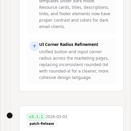
templates under dark mode.
Resource cards, titles, descriptions,
links, and footer elements now have
proper contrast and colors for dark
email clients.
UI Corner Radius Refinement
Unified button and input corner
radius across the marketing pages,
replacing inconsistent rounded-3xl
with rounded-xl for a cleaner, more
cohesive design language.
2026-03-03
v
3.1.1
patch-Release