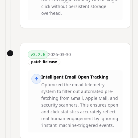
click without persistent storage
overhead.
2026-03-30
v
3.2.6
patch-Release
Intelligent Email Open Tracking
Optimized the email telemetry
system to filter out automated pre-
fetching from Gmail, Apple Mail, and
security scanners. This ensures open
and click statistics accurately reflect
real human engagement by ignoring
'instant' machine-triggered events.