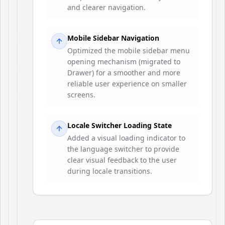
and clearer navigation.
Mobile Sidebar Navigation
Optimized the mobile sidebar menu
opening mechanism (migrated to
Drawer) for a smoother and more
reliable user experience on smaller
screens.
Locale Switcher Loading State
Added a visual loading indicator to
the language switcher to provide
clear visual feedback to the user
during locale transitions.