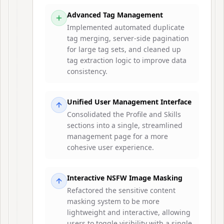
Advanced Tag Management
Implemented automated duplicate
tag merging, server-side pagination
for large tag sets, and cleaned up
tag extraction logic to improve data
consistency.
Unified User Management Interface
Consolidated the Profile and Skills
sections into a single, streamlined
management page for a more
cohesive user experience.
Interactive NSFW Image Masking
Refactored the sensitive content
masking system to be more
lightweight and interactive, allowing
users to toggle visibility with a single