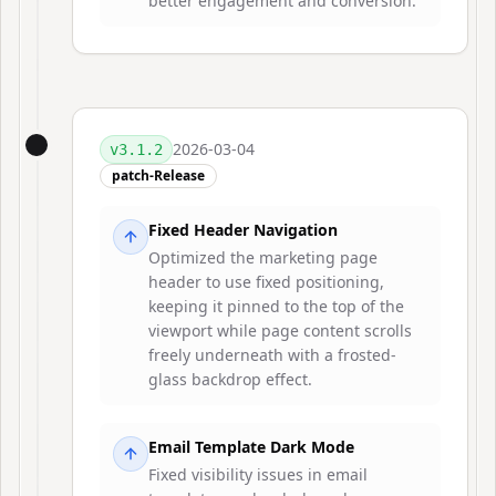
better engagement and conversion.
2026-03-04
v
3.1.2
patch-Release
Fixed Header Navigation
Optimized the marketing page
header to use fixed positioning,
keeping it pinned to the top of the
viewport while page content scrolls
freely underneath with a frosted-
glass backdrop effect.
Email Template Dark Mode
Fixed visibility issues in email