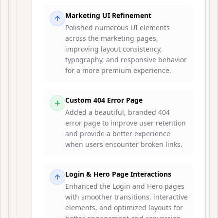
Marketing UI Refinement
Polished numerous UI elements
across the marketing pages,
improving layout consistency,
typography, and responsive behavior
for a more premium experience.
Custom 404 Error Page
Added a beautiful, branded 404
error page to improve user retention
and provide a better experience
when users encounter broken links.
Login & Hero Page Interactions
Enhanced the Login and Hero pages
with smoother transitions, interactive
elements, and optimized layouts for