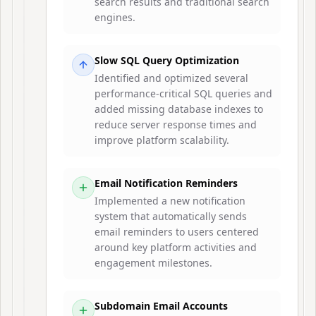
search results and traditional search
engines.
Slow SQL Query Optimization
Identified and optimized several
performance-critical SQL queries and
added missing database indexes to
reduce server response times and
improve platform scalability.
Email Notification Reminders
Implemented a new notification
system that automatically sends
email reminders to users centered
around key platform activities and
engagement milestones.
Subdomain Email Accounts