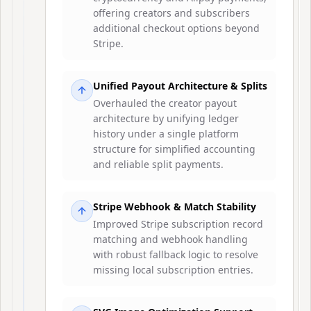
offering creators and subscribers
additional checkout options beyond
Stripe.
Unified Payout Architecture & Splits
Overhauled the creator payout
architecture by unifying ledger
history under a single platform
structure for simplified accounting
and reliable split payments.
Stripe Webhook & Match Stability
Improved Stripe subscription record
matching and webhook handling
with robust fallback logic to resolve
missing local subscription entries.