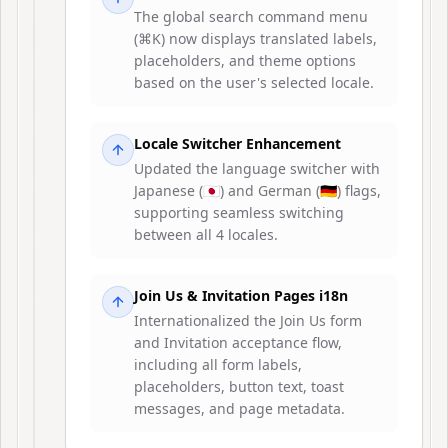
The global search command menu
(⌘K) now displays translated labels,
placeholders, and theme options
based on the user's selected locale.
Locale Switcher Enhancement
Updated the language switcher with
Japanese (🇯🇵) and German (🇩🇪) flags,
supporting seamless switching
between all 4 locales.
Join Us & Invitation Pages i18n
Internationalized the Join Us form
and Invitation acceptance flow,
including all form labels,
placeholders, button text, toast
messages, and page metadata.