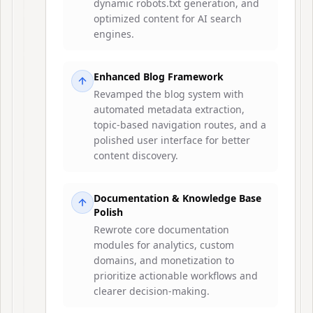
dynamic robots.txt generation, and
optimized content for AI search
engines.
Enhanced Blog Framework
Revamped the blog system with
automated metadata extraction,
topic-based navigation routes, and a
polished user interface for better
content discovery.
Documentation & Knowledge Base
Polish
Rewrote core documentation
modules for analytics, custom
domains, and monetization to
prioritize actionable workflows and
clearer decision-making.