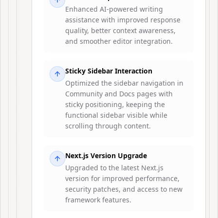
Enhanced AI-powered writing
assistance with improved response
quality, better context awareness,
and smoother editor integration.
Sticky Sidebar Interaction
Optimized the sidebar navigation in
Community and Docs pages with
sticky positioning, keeping the
functional sidebar visible while
scrolling through content.
Next.js Version Upgrade
Upgraded to the latest Next.js
version for improved performance,
security patches, and access to new
framework features.