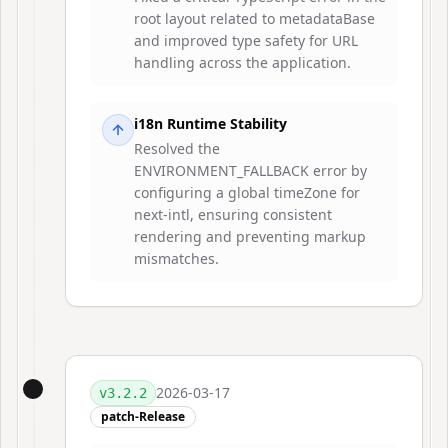
root layout related to metadataBase
and improved type safety for URL
handling across the application.
i18n Runtime Stability
Resolved the
ENVIRONMENT_FALLBACK error by
configuring a global timeZone for
next-intl, ensuring consistent
rendering and preventing markup
mismatches.
2026-03-17
v
3.2.2
patch-Release