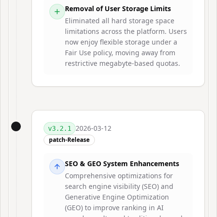
Removal of User Storage Limits
Eliminated all hard storage space
limitations across the platform. Users
now enjoy flexible storage under a
Fair Use policy, moving away from
restrictive megabyte-based quotas.
2026-03-12
v
3.2.1
patch-Release
SEO & GEO System Enhancements
Comprehensive optimizations for
search engine visibility (SEO) and
Generative Engine Optimization
(GEO) to improve ranking in AI