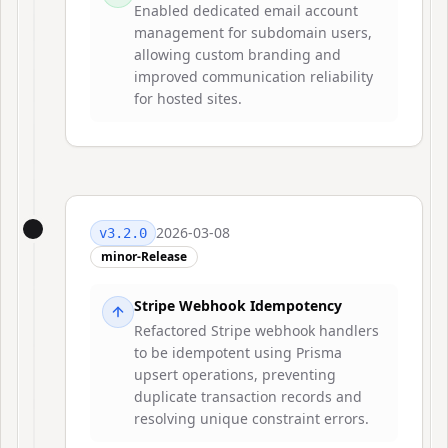
Enabled dedicated email account
management for subdomain users,
allowing custom branding and
improved communication reliability
for hosted sites.
2026-03-08
v
3.2.0
minor-Release
Stripe Webhook Idempotency
Refactored Stripe webhook handlers
to be idempotent using Prisma
upsert operations, preventing
duplicate transaction records and
resolving unique constraint errors.