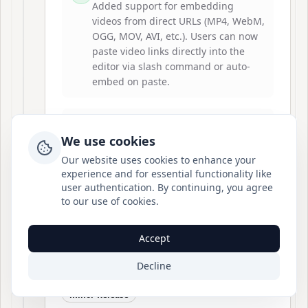
Added support for embedding
videos from direct URLs (MP4, WebM,
OGG, MOV, AVI, etc.). Users can now
paste video links directly into the
editor via slash command or auto-
embed on paste.
Server-Side Rendering
We use cookies
Enhanced tiptap-renderer to support
remote video nodes, ensuring videos
Our website uses cookies to enhance your
render correctly in SSR and static
experience and for essential functionality like
generation contexts.
user authentication. By continuing, you agree
to our use of cookies.
Accept
Decline
2026-02-08
v
2.2.0
minor-Release