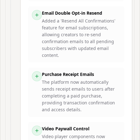
Email Double Opt-in Resend
Added a 'Resend All Confirmations'
feature for email subscriptions,
allowing creators to re-send
confirmation emails to all pending
subscribers with updated email
content.
Purchase Receipt Emails
The platform now automatically
sends receipt emails to users after
completing a paid purchase,
providing transaction confirmation
and access details.
Video Paywall Control
Video player components now