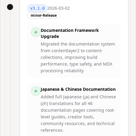
2026-03-02
v
3.1.0
minor-Release
Documentation Framework
Upgrade
Migrated the documentation system
from contentlayer2 to content-
collections, improving build
performance, type safety, and MDX
processing reliability.
Japanese & Chinese Documentation
Added full Japanese (ja) and Chinese
(zh) translations for all 46
documentation pages covering root-
level guides, creator tools,
community resources, and technical
references.