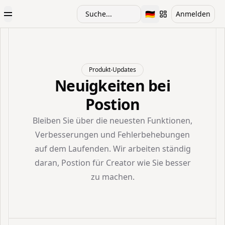
🇩🇪
Suche...
Anmelden
Toggle Menu
Toggle language
Produkt-Updates
Neuigkeiten bei
Postion
Bleiben Sie über die neuesten Funktionen,
Verbesserungen und Fehlerbehebungen
auf dem Laufenden. Wir arbeiten ständig
daran, Postion für Creator wie Sie besser
zu machen.