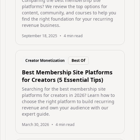
Comparing the best membership site
platforms? We review the top options for
content, community, and courses to help you
find the right foundation for your recurring
revenue business.
September 18, 2025
•
4
min read
Creator Monetization
Best Of
Best Membership Site Platforms
for Creators (5 Essential Tips)
Searching for the best membership site
platforms for creators in 2026? Learn how to
choose the right platform to build recurring
revenue and own your audience with our
expert guide.
March 30, 2026
•
4
min read