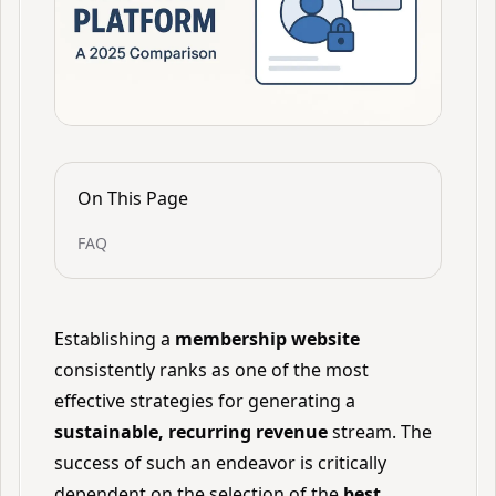
On This Page
FAQ
Establishing a
membership website
consistently ranks as one of the most
effective strategies for generating a
sustainable, recurring revenue
stream. The
success of such an endeavor is critically
dependent on the selection of the
best