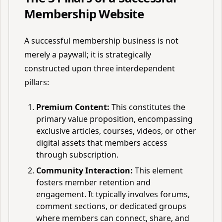
Membership Website
A successful membership business is not
merely a paywall; it is strategically
constructed upon three interdependent
pillars:
Premium Content:
This constitutes the
primary value proposition, encompassing
exclusive articles, courses, videos, or other
digital assets that members access
through subscription.
Community Interaction:
This element
fosters member retention and
engagement. It typically involves forums,
comment sections, or dedicated groups
where members can connect, share, and