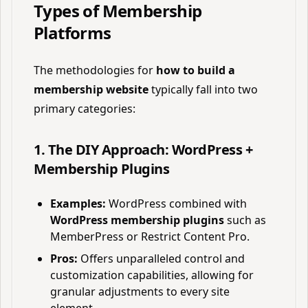
Types of Membership
Platforms
The methodologies for
how to build a
membership website
typically fall into two
primary categories:
1. The DIY Approach: WordPress +
Membership Plugins
Examples:
WordPress combined with
WordPress membership plugins
such as
MemberPress or Restrict Content Pro.
Pros:
Offers unparalleled control and
customization capabilities, allowing for
granular adjustments to every site