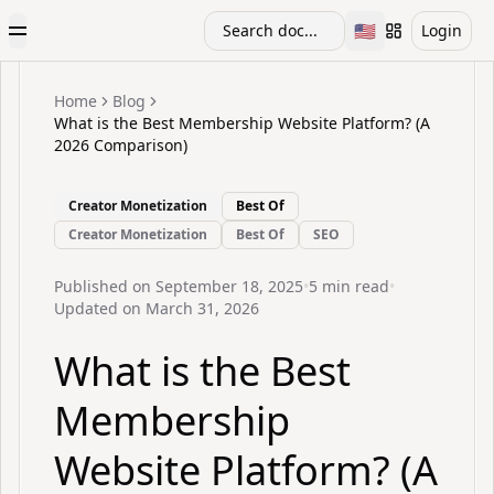
🇺🇸
Search doc...
Login
Toggle Menu
Toggle languag
Home
Blog
What is the Best Membership Website Platform? (A
2026 Comparison)
Creator Monetization
Best Of
Creator Monetization
Best Of
SEO
Published on
September 18, 2025
•
5
min read
•
Updated on
March 31, 2026
What is the Best
Membership
Website Platform? (A