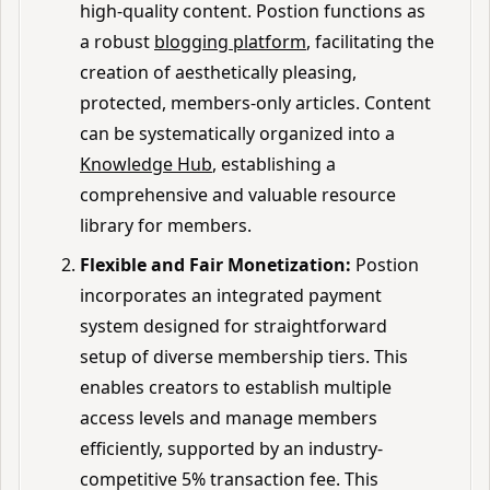
high-quality content. Postion functions as
a robust
blogging platform
, facilitating the
creation of aesthetically pleasing,
protected, members-only articles. Content
can be systematically organized into a
Knowledge Hub
, establishing a
comprehensive and valuable resource
library for members.
Flexible and Fair Monetization:
Postion
incorporates an integrated payment
system designed for straightforward
setup of diverse membership tiers. This
enables creators to establish multiple
access levels and manage members
efficiently, supported by an industry-
competitive 5% transaction fee. This