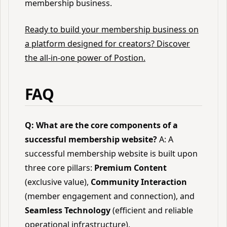
membership business.
Ready to build your membership business on
a platform designed for creators? Discover
the all-in-one power of Postion.
FAQ
Q: What are the core components of a
successful membership website?
A: A
successful membership website is built upon
three core pillars:
Premium Content
(exclusive value),
Community Interaction
(member engagement and connection), and
Seamless Technology
(efficient and reliable
operational infrastructure).