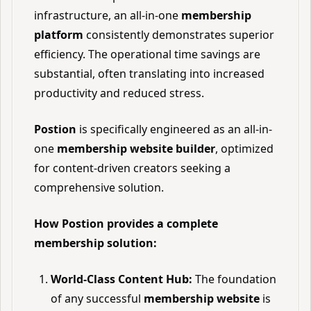
infrastructure, an all-in-one
membership
platform
consistently demonstrates superior
efficiency. The operational time savings are
substantial, often translating into increased
productivity and reduced stress.
Postion
is specifically engineered as an all-in-
one
membership website builder
, optimized
for content-driven creators seeking a
comprehensive solution.
How Postion provides a complete
membership solution:
World-Class Content Hub:
The foundation
of any successful
membership website
is