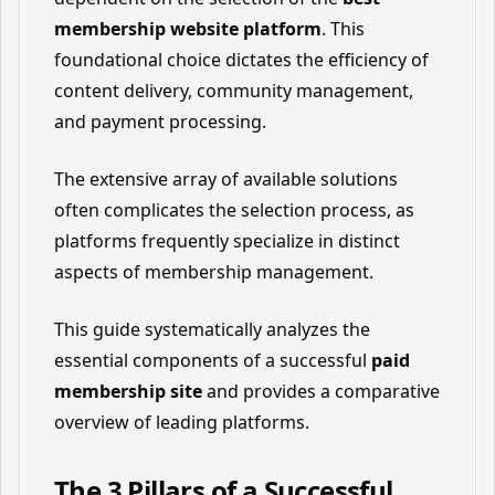
membership website platform
. This
foundational choice dictates the efficiency of
content delivery, community management,
and payment processing.
The extensive array of available solutions
often complicates the selection process, as
platforms frequently specialize in distinct
aspects of membership management.
This guide systematically analyzes the
essential components of a successful
paid
membership site
and provides a comparative
overview of leading platforms.
The 3 Pillars of a Successful