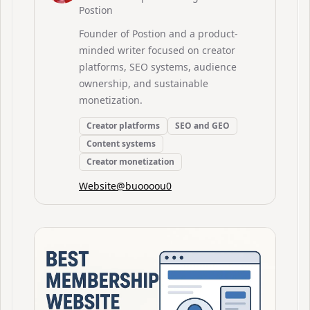
Postion
Founder of Postion and a product-
minded writer focused on creator
platforms, SEO systems, audience
ownership, and sustainable
monetization.
Creator platforms
SEO and GEO
Content systems
Creator monetization
Website
@
buoooou0