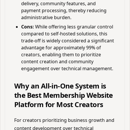
delivery, community features, and
payment processing, thereby reducing
administrative burden.
Cons:
While offering less granular control
compared to self-hosted solutions, this
trade-off is widely considered a significant
advantage for approximately 99% of
creators, enabling them to prioritize
content creation and community
engagement over technical management.
Why an All-in-One System is
the Best Membership Website
Platform for Most Creators
For creators prioritizing business growth and
content development over technical