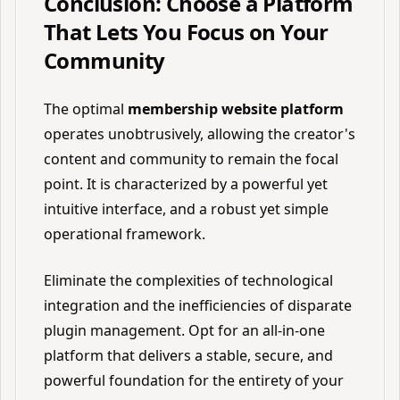
Conclusion: Choose a Platform
That Lets You Focus on Your
Community
The optimal
membership website platform
operates unobtrusively, allowing the creator's
content and community to remain the focal
point. It is characterized by a powerful yet
intuitive interface, and a robust yet simple
operational framework.
Eliminate the complexities of technological
integration and the inefficiencies of disparate
plugin management. Opt for an all-in-one
platform that delivers a stable, secure, and
powerful foundation for the entirety of your