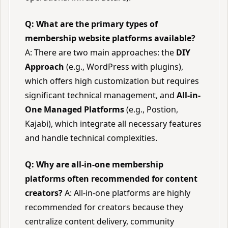
Q: What are the primary types of
membership website platforms available?
A: There are two main approaches: the
DIY
Approach
(e.g., WordPress with plugins),
which offers high customization but requires
significant technical management, and
All-in-
One Managed Platforms
(e.g., Postion,
Kajabi), which integrate all necessary features
and handle technical complexities.
Q: Why are all-in-one membership
platforms often recommended for content
creators?
A: All-in-one platforms are highly
recommended for creators because they
centralize content delivery, community