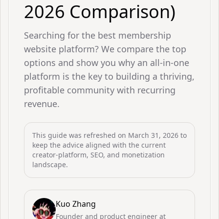
2026 Comparison)
Searching for the best membership
website platform? We compare the top
options and show you why an all-in-one
platform is the key to building a thriving,
profitable community with recurring
revenue.
This guide was refreshed on
March 31, 2026
to
keep the advice aligned with the current
creator-platform, SEO, and monetization
landscape.
Kuo Zhang
Founder and product engineer at