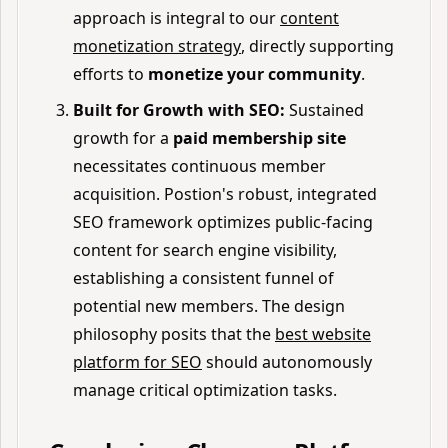
approach is integral to our
content
monetization strategy
, directly supporting
efforts to
monetize your community
.
Built for Growth with SEO:
Sustained
growth for a
paid membership site
necessitates continuous member
acquisition. Postion's robust, integrated
SEO framework optimizes public-facing
content for search engine visibility,
establishing a consistent funnel of
potential new members. The design
philosophy posits that the
best website
platform for SEO
should autonomously
manage critical optimization tasks.