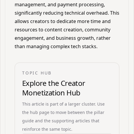
management, and payment processing,
significantly reducing technical overhead. This
allows creators to dedicate more time and
resources to content creation, community
engagement, and business growth, rather
than managing complex tech stacks.
TOPIC HUB
Explore the
Creator
Monetization Hub
This article is part of a larger cluster. Use
the hub page to move between the pillar
guide and the supporting articles that
reinforce the same topic.