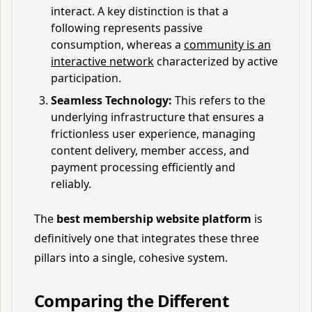
interact. A key distinction is that a
following represents passive
consumption, whereas a
community is an
interactive network
characterized by active
participation.
Seamless Technology:
This refers to the
underlying infrastructure that ensures a
frictionless user experience, managing
content delivery, member access, and
payment processing efficiently and
reliably.
The
best membership website platform
is
definitively one that integrates these three
pillars into a single, cohesive system.
Comparing the Different