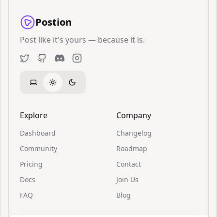
Postion
Post like it's yours — because it is.
Twitter
GitHub
Discord
Instagram
Explore
Company
Dashboard
Changelog
Community
Roadmap
Pricing
Contact
Docs
Join Us
FAQ
Blog