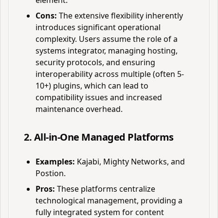
element.
Cons:
The extensive flexibility inherently
introduces significant operational
complexity. Users assume the role of a
systems integrator, managing hosting,
security protocols, and ensuring
interoperability across multiple (often 5-
10+) plugins, which can lead to
compatibility issues and increased
maintenance overhead.
2. All-in-One Managed Platforms
Examples:
Kajabi, Mighty Networks, and
Postion.
Pros:
These platforms centralize
technological management, providing a
fully integrated system for content