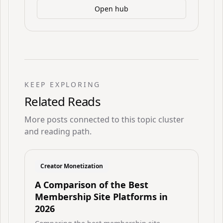
Open hub
KEEP EXPLORING
Related Reads
More posts connected to this topic cluster
and reading path.
Creator Monetization
A Comparison of the Best
Membership Site Platforms in
2026