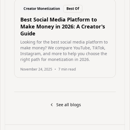
Creator Monetization
Best Of
Best Social Media Platform to
Make Money in 2026: A Creator's
Guide
Looking for the best social media platform to
make money? We compare YouTube, TikTok,
Instagram, and more to help you choose the
right path for monetization in 2026.
November 24, 2025
•
7
min read
See all blogs