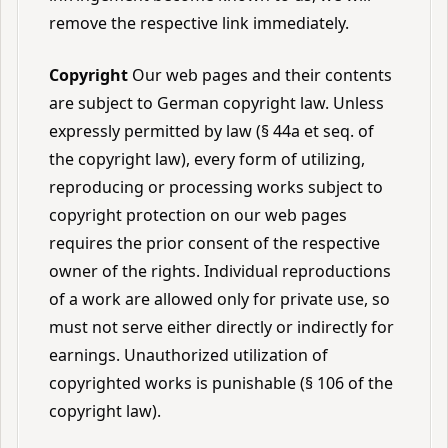
remove the respective link immediately.
Copyright
Our web pages and their contents
are subject to German copyright law. Unless
expressly permitted by law (§ 44a et seq. of
the copyright law), every form of utilizing,
reproducing or processing works subject to
copyright protection on our web pages
requires the prior consent of the respective
owner of the rights. Individual reproductions
of a work are allowed only for private use, so
must not serve either directly or indirectly for
earnings. Unauthorized utilization of
copyrighted works is punishable (§ 106 of the
copyright law).