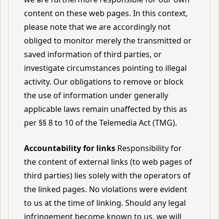
content on these web pages. In this context,
please note that we are accordingly not
obliged to monitor merely the transmitted or
saved information of third parties, or
investigate circumstances pointing to illegal
activity. Our obligations to remove or block
the use of information under generally
applicable laws remain unaffected by this as
per §§ 8 to 10 of the Telemedia Act (TMG).
Accountability for links
Responsibility for
the content of external links (to web pages of
third parties) lies solely with the operators of
the linked pages. No violations were evident
to us at the time of linking. Should any legal
infringement become known to us, we will