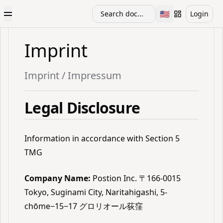
🇺🇸
Search doc...
Login
Toggle Menu
Toggle languag
Imprint
Imprint / Impressum
Legal Disclosure
Information in accordance with Section 5
TMG
Company Name:
Postion Inc. 〒166-0015
Tokyo, Suginami City, Naritahigashi, 5-
chōme−15−17 グロリオール荻窪