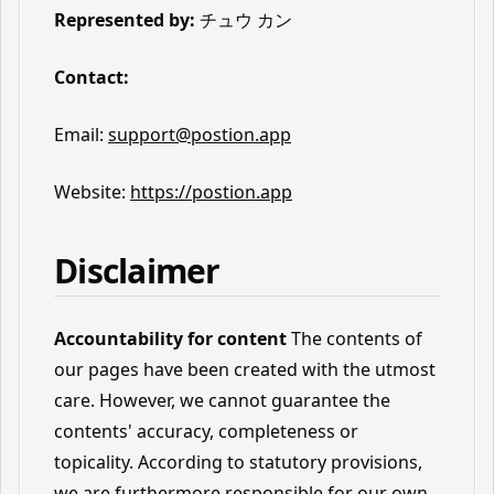
Represented by:
チュウ カン
Contact:
Email:
support@postion.app
Website:
https://postion.app
Disclaimer
Accountability for content
The contents of
our pages have been created with the utmost
care. However, we cannot guarantee the
contents' accuracy, completeness or
topicality. According to statutory provisions,
we are furthermore responsible for our own