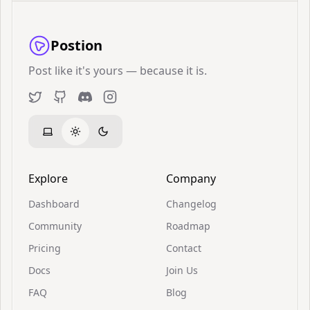
Postion
Post like it's yours — because it is.
Twitter
GitHub
Discord
Instagram
Explore
Company
Dashboard
Changelog
Community
Roadmap
Pricing
Contact
Docs
Join Us
FAQ
Blog