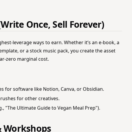
(Write Once, Sell Forever)
ighest-leverage ways to earn. Whether it’s an e-book, a
emplate, or a stock music pack, you create the asset
near-zero marginal cost.
s for software like Notion, Canva, or Obsidian.
rushes for other creatives.
g., "The Ultimate Guide to Vegan Meal Prep").
 & Workshops