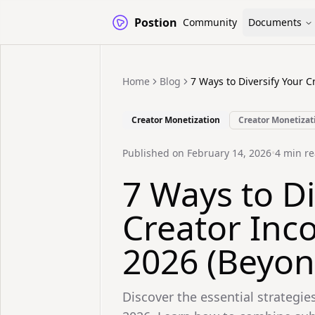
Postion
Community
Documents
Home
Blog
7 Ways to Diversify Your 
Creator Monetization
Creator Monetizat
Published on
February 14, 2026
•
4
min re
7 Ways to Di
Creator Inc
2026 (Beyon
Discover the essential strategies