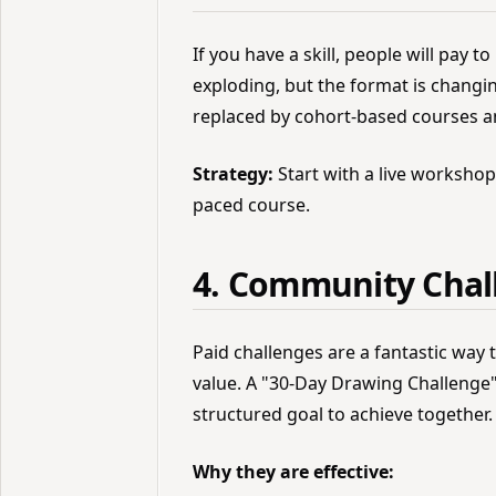
If you have a skill, people will pay to
exploding, but the format is changi
replaced by cohort-based courses 
Strategy:
Start with a live workshop t
paced course.
4. Community Chal
Paid challenges are a fantastic way
value. A "30-Day Drawing Challenge"
structured goal to achieve together.
Why they are effective: