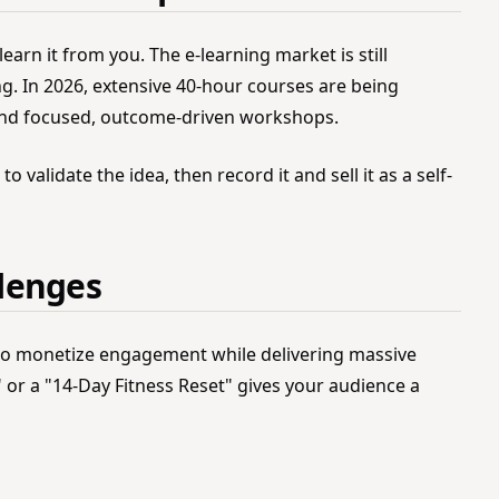
 learn it from you. The e-learning market is still
ng. In 2026, extensive 40-hour courses are being
and focused, outcome-driven workshops.
o validate the idea, then record it and sell it as a self-
lenges
 to monetize engagement while delivering massive
 or a "14-Day Fitness Reset" gives your audience a