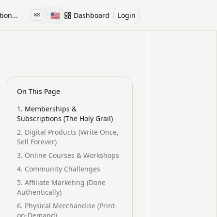
🇺🇸
ion...
Dashboard
Login
⌘
K
Toggle language
On This Page
1. Memberships &
Subscriptions (The Holy Grail)
2. Digital Products (Write Once,
Sell Forever)
3. Online Courses & Workshops
4. Community Challenges
5. Affiliate Marketing (Done
Authentically)
6. Physical Merchandise (Print-
on-Demand)