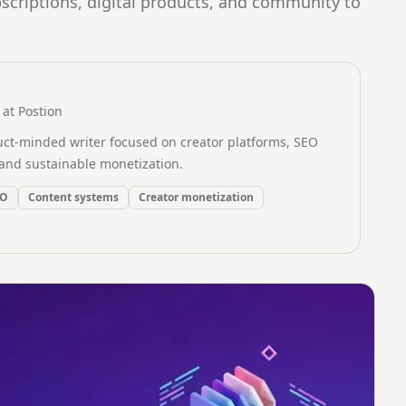
scriptions, digital products, and community to
at Postion
uct-minded writer focused on creator platforms, SEO
and sustainable monetization.
EO
Content systems
Creator monetization