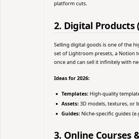
platform cuts.
2. Digital Products 
Selling digital goods is one of the h
set of Lightroom presets, a Notion t
once and can sell it infinitely with 
Ideas for 2026:
Templates:
High-quality template
Assets:
3D models, textures, or b
Guides:
Niche-specific guides (e.
3. Online Courses