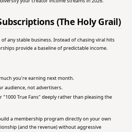
 diversify your creator income streams in 2026.
ubscriptions (The Holy Grail)
of any stable business. Instead of chasing viral hits
rships provide a baseline of predictable income.
much you're earning next month.
r audience, not advertisers.
ur "1000 True Fans" deeply rather than pleasing the
build a membership program directly on your own
ionship (and the revenue) without aggressive