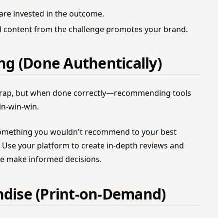
are invested in the outcome.
 content from the challenge promotes your brand.
ing (Done Authentically)
ad rap, but when done correctly—recommending tools
in-win-win.
mething you wouldn't recommend to your best
y. Use your platform to create in-depth reviews and
e make informed decisions.
ndise (Print-on-Demand)