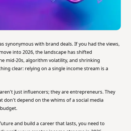
as synonymous with brand deals. If you had the views,
move into 2026, the landscape has shifted
he mid-20s, algorithm volatility, and shrinking
ng clear: relying on a single income stream is a
ren't just influencers; they are entrepreneurs. They
hat don't depend on the whims of a social media
 budget.
future and build a career that lasts, you need to