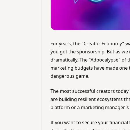
For years, the "Creator Economy" w
you got the sponsorship. But as we 
dramatically. The "Adpocalypse" of t
marketing budgets have made one thi
dangerous game.
The most successful creators today a
are building resilient ecosystems t
platform or a marketing manager's
If you want to secure your financial 