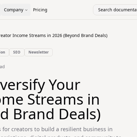
Company
Pricing
Search documentat
Creator Income Streams in 2026 (Beyond Brand Deals)
ion
SEO
Newsletter
ad
versify Your
ome Streams in
d Brand Deals)
 for creators to build a resilient business in