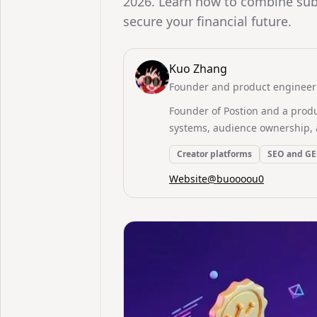
2026. Learn how to combine sub
secure your financial future.
Kuo Zhang
Founder and product engineer 
Founder of Postion and a prod
systems, audience ownership, 
Creator platforms
SEO and G
Website
@
buoooou0