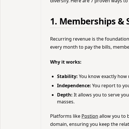
diversify. Here are 7 proven ways to
1. Memberships & S
Recurring revenue is the foundation 
every month to pay the bills, membe
Why it works:
Stability:
You know exactly how 
Independence:
You report to you
Depth:
It allows you to serve yo
masses.
Platforms like
Postion
allow you to 
domain, ensuring you keep the relat