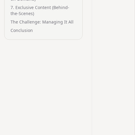
7. Exclusive Content (Behind-
the-Scenes)
The Challenge: Managing It All
Conclusion