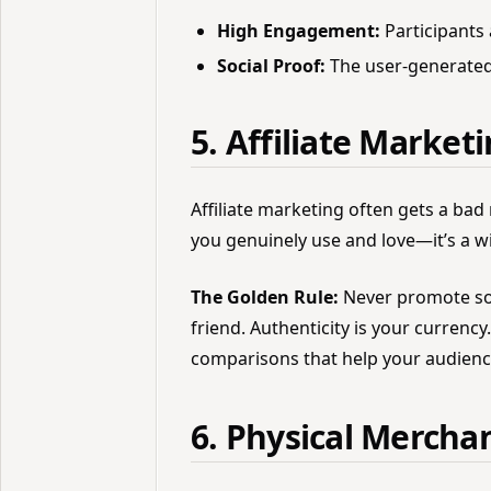
High Engagement:
Participants 
Social Proof:
The user-generated
5. Affiliate Market
Affiliate marketing often gets a b
you genuinely use and love—it’s a w
The Golden Rule:
Never promote so
friend. Authenticity is your currenc
comparisons that help your audienc
6. Physical Mercha