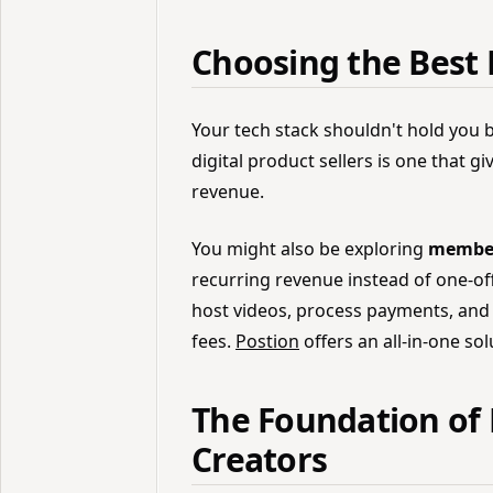
Choosing the Best 
Your tech stack shouldn't hold you 
digital product sellers is one that g
revenue.
You might also be exploring
members
recurring revenue instead of one-off
host videos, process payments, and 
fees.
Postion
offers an all-in-one sol
The Foundation of 
Creators