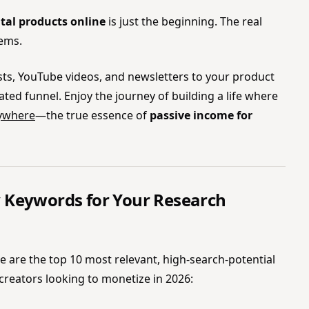
ital products online
is just the beginning. The real
tems.
osts, YouTube videos, and newsletters to your product
ed funnel. Enjoy the journey of building a life where
rywhere
—the true essence of
passive income for
 Keywords for Your Research
ere are the top 10 most relevant, high-search-potential
creators looking to monetize in 2026: