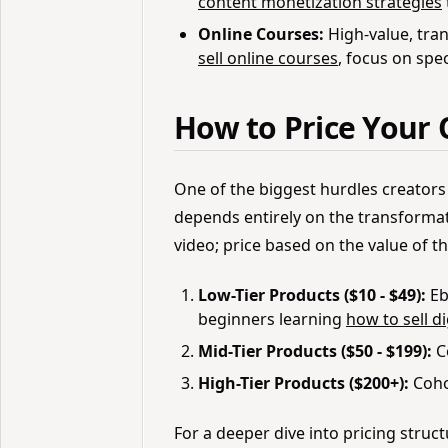
content monetization strategies
Online Courses:
High-value, tra
sell online courses
, focus on spe
How to Price Your 
One of the biggest hurdles creators 
depends entirely on the transformat
video; price based on the value of 
Low-Tier Products ($10 - $49):
Eb
beginners learning
how to sell d
Mid-Tier Products ($50 - $199):
C
High-Tier Products ($200+):
Coho
For a deeper dive into pricing struc