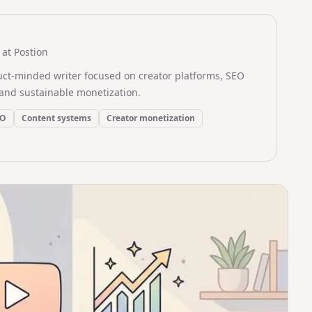
at Postion
uct-minded writer focused on creator platforms, SEO
and sustainable monetization.
EO
Content systems
Creator monetization