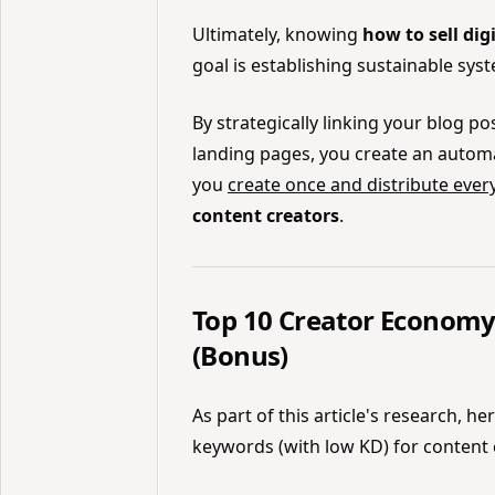
Ultimately, knowing
how to sell dig
goal is establishing sustainable sys
By strategically linking your blog p
landing pages, you create an automat
you
create once and distribute eve
content creators
.
Top 10 Creator Economy
(Bonus)
As part of this article's research, h
keywords (with low KD) for content 