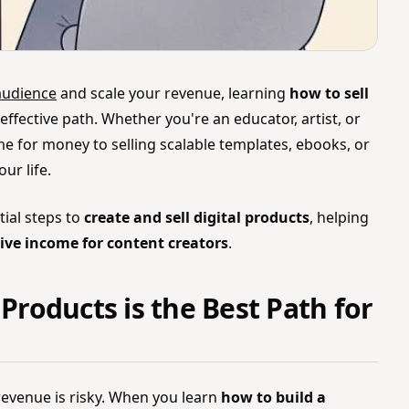
audience
and scale your revenue, learning
how to sell
effective path. Whether you're an educator, artist, or
ime for money to selling scalable templates, ebooks, or
ur life.
tial steps to
create and sell digital products
, helping
ive income for content creators
.
 Products is the Best Path for
revenue is risky. When you learn
how to build a