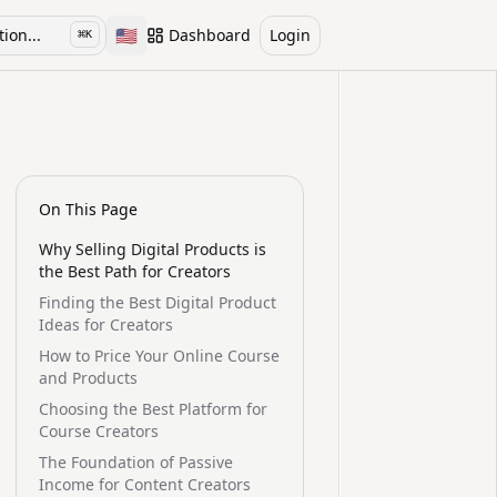
🇺🇸
ion...
Dashboard
Login
⌘
K
Toggle language
On This Page
Why Selling Digital Products is
the Best Path for Creators
Finding the Best Digital Product
Ideas for Creators
How to Price Your Online Course
and Products
Choosing the Best Platform for
Course Creators
The Foundation of Passive
Income for Content Creators