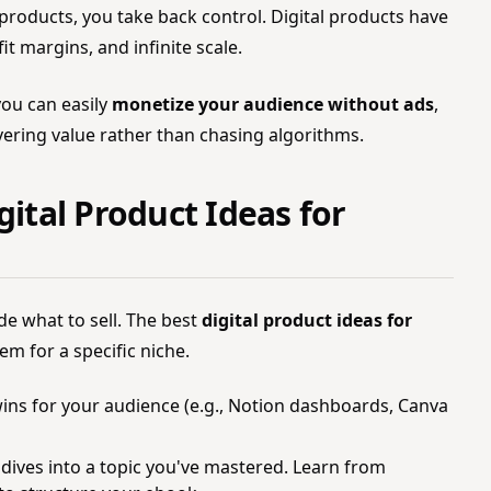
oducts, you take back control. Digital products have
t margins, and infinite scale.
you can easily
monetize your audience without ads
,
vering value rather than chasing algorithms.
gital Product Ideas for
de what to sell. The best
digital product ideas for
em for a specific niche.
ins for your audience (e.g., Notion dashboards, Canva
ives into a topic you've mastered. Learn from