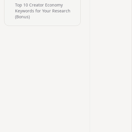
Top 10 Creator Economy
Keywords for Your Research
(Bonus)