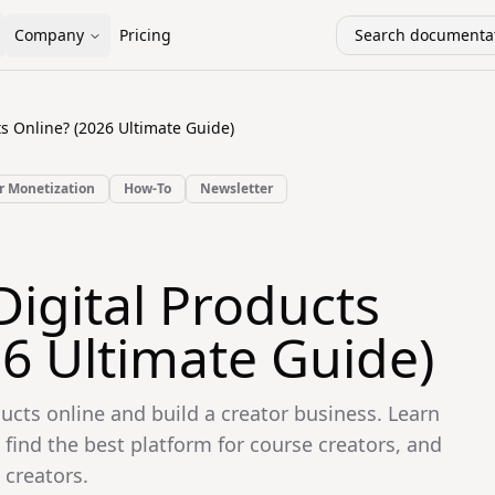
Company
Pricing
Search documentat
ts Online? (2026 Ultimate Guide)
r Monetization
How-To
Newsletter
Digital Products
26 Ultimate Guide)
ducts online and build a creator business. Learn
 find the best platform for course creators, and
 creators.