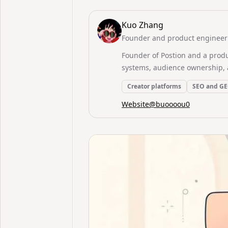
Kuo Zhang
Founder and product engineer 
Founder of Postion and a prod
systems, audience ownership, 
Creator platforms
SEO and G
Website
@
buoooou0