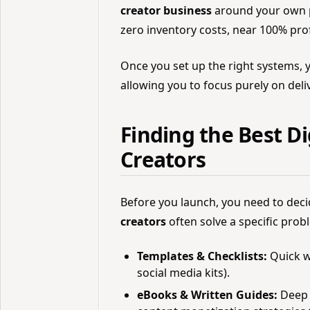
creator business
around your own pr
zero inventory costs, near 100% profi
Once you set up the right systems, 
allowing you to focus purely on deli
Finding the Best Di
Creators
Before you launch, you need to deci
creators
often solve a specific probl
Templates & Checklists:
Quick w
social media kits).
eBooks & Written Guides:
Deep d