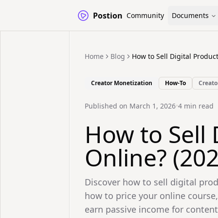
Postion
Community
Documents
Home
Blog
How to Sell Digital Produc
Creator Monetization
How-To
Creato
Published on
March 1, 2026
•
4
min read
How to Sell 
Online? (20
Discover how to sell digital pro
how to price your online course,
earn passive income for content