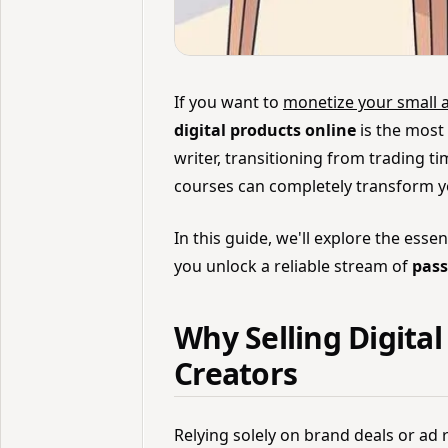
If you want to
monetize your small 
digital products online
is the most 
writer, transitioning from trading t
courses can completely transform yo
In this guide, we'll explore the essen
you unlock a reliable stream of
pass
Why Selling Digital
Creators
Relying solely on brand deals or ad 