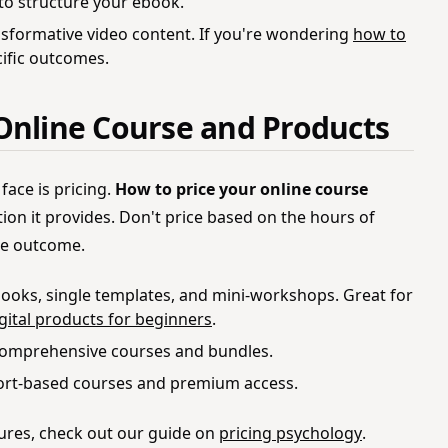
to structure your ebook.
nsformative video content. If you're wondering
how to
cific outcomes.
Online Course and Products
face is pricing.
How to price your online course
ion it provides. Don't price based on the hours of
the outcome.
ooks, single templates, and mini-workshops. Great for
igital products for beginners
.
omprehensive courses and bundles.
rt-based courses and premium access.
tures, check out our guide on
pricing psychology
.