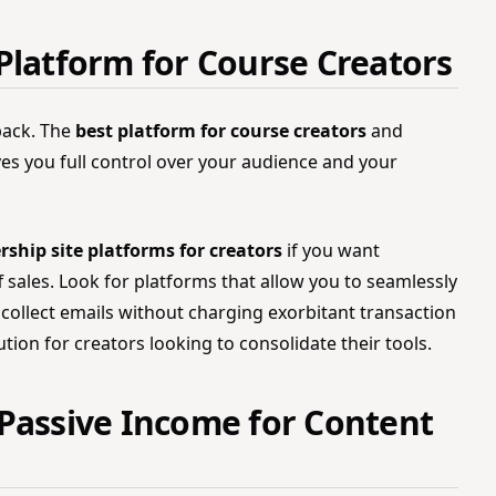
Platform for Course Creators
back. The
best platform for course creators
and
ives you full control over your audience and your
hip site platforms for creators
if you want
 sales. Look for platforms that allow you to seamlessly
collect emails without charging exorbitant transaction
ution for creators looking to consolidate their tools.
Passive Income for Content