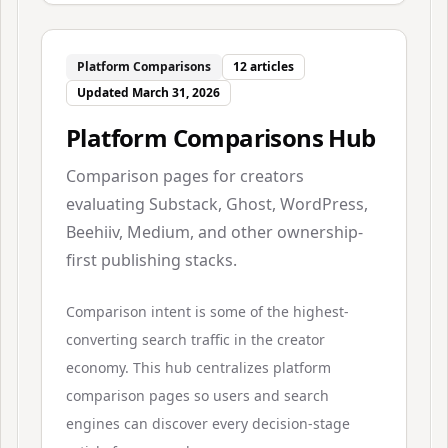
Platform Comparisons
12
articles
Updated
March 31, 2026
Platform Comparisons Hub
Comparison pages for creators
evaluating Substack, Ghost, WordPress,
Beehiiv, Medium, and other ownership-
first publishing stacks.
Comparison intent is some of the highest-
converting search traffic in the creator
economy. This hub centralizes platform
comparison pages so users and search
engines can discover every decision-stage