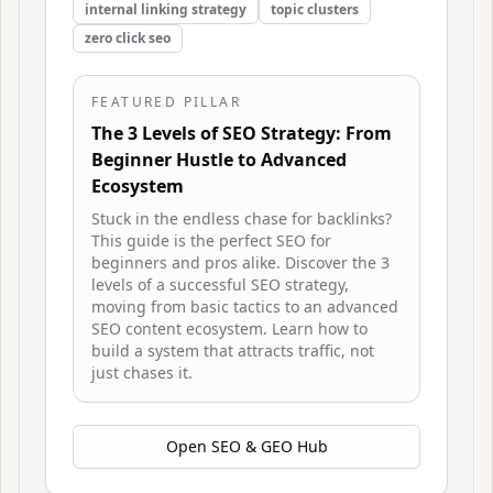
internal linking strategy
topic clusters
zero click seo
FEATURED PILLAR
The 3 Levels of SEO Strategy: From
Beginner Hustle to Advanced
Ecosystem
Stuck in the endless chase for backlinks?
This guide is the perfect SEO for
beginners and pros alike. Discover the 3
levels of a successful SEO strategy,
moving from basic tactics to an advanced
SEO content ecosystem. Learn how to
build a system that attracts traffic, not
just chases it.
Open
SEO & GEO Hub