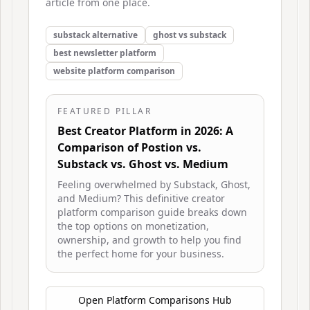
article from one place.
substack alternative
ghost vs substack
best newsletter platform
website platform comparison
FEATURED PILLAR
Best Creator Platform in 2026: A
Comparison of Postion vs.
Substack vs. Ghost vs. Medium
Feeling overwhelmed by Substack, Ghost,
and Medium? This definitive creator
platform comparison guide breaks down
the top options on monetization,
ownership, and growth to help you find
the perfect home for your business.
Open
Platform Comparisons Hub