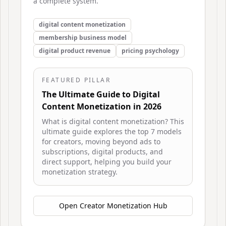
a complete system.
digital content monetization
membership business model
digital product revenue
pricing psychology
FEATURED PILLAR
The Ultimate Guide to Digital
Content Monetization in 2026
What is digital content monetization? This
ultimate guide explores the top 7 models
for creators, moving beyond ads to
subscriptions, digital products, and
direct support, helping you build your
monetization strategy.
Open
Creator Monetization Hub