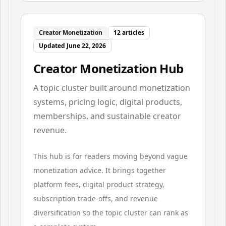
Creator Monetization
12
articles
Updated
June 22, 2026
Creator Monetization Hub
A topic cluster built around monetization
systems, pricing logic, digital products,
memberships, and sustainable creator
revenue.
This hub is for readers moving beyond vague
monetization advice. It brings together
platform fees, digital product strategy,
subscription trade-offs, and revenue
diversification so the topic cluster can rank as