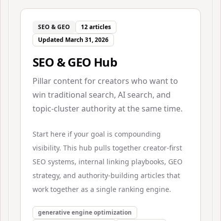
SEO & GEO
12
articles
Updated
March 31, 2026
SEO & GEO Hub
Pillar content for creators who want to
win traditional search, AI search, and
topic-cluster authority at the same time.
Start here if your goal is compounding
visibility. This hub pulls together creator-first
SEO systems, internal linking playbooks, GEO
strategy, and authority-building articles that
work together as a single ranking engine.
generative engine optimization