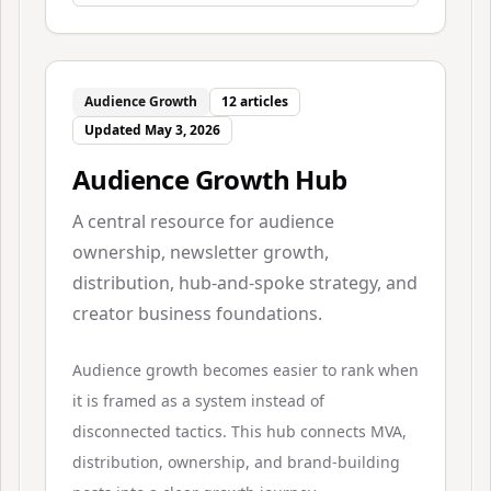
Audience Growth
12
articles
Updated
May 3, 2026
Audience Growth Hub
A central resource for audience
ownership, newsletter growth,
distribution, hub-and-spoke strategy, and
creator business foundations.
Audience growth becomes easier to rank when
it is framed as a system instead of
disconnected tactics. This hub connects MVA,
distribution, ownership, and brand-building