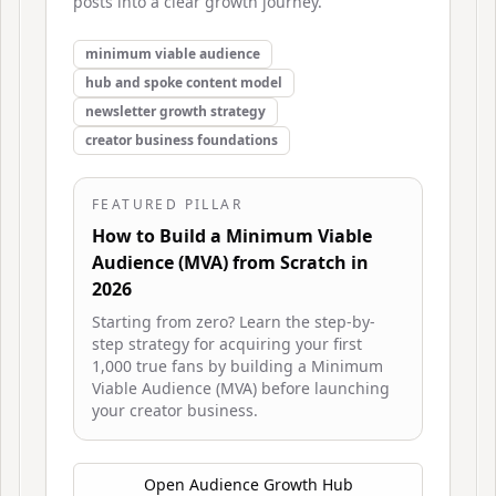
posts into a clear growth journey.
minimum viable audience
hub and spoke content model
newsletter growth strategy
creator business foundations
FEATURED PILLAR
How to Build a Minimum Viable
Audience (MVA) from Scratch in
2026
Starting from zero? Learn the step-by-
step strategy for acquiring your first
1,000 true fans by building a Minimum
Viable Audience (MVA) before launching
your creator business.
Open
Audience Growth Hub