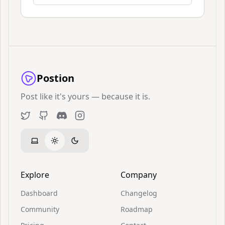
Postion
Post like it's yours — because it is.
Twitter
GitHub
Discord
Instagram
Explore
Company
Dashboard
Changelog
Community
Roadmap