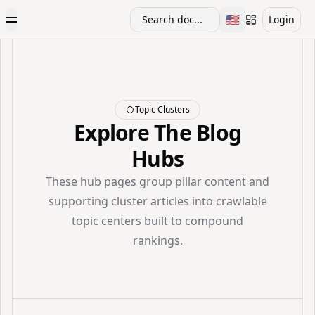
🇺🇸
Search doc...
Login
Toggle Menu
Toggle languag
Topic Clusters
Explore The Blog
Hubs
These hub pages group pillar content and
supporting cluster articles into crawlable
topic centers built to compound
rankings.