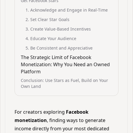
Get Facebook Stars
1. Acknowledge and Engage in Real-Time
2. Set Clear Star Goals
3. Create Value-Based Incentives
4. Educate Your Audience
5. Be Consistent and Appreciative
The Strategic Limit of Facebook
Monetization: Why You Need an Owned
Platform
Conclusion: Use Stars as Fuel, Build on Your
Own Land
For creators exploring
Facebook
monetization
, finding ways to generate
income directly from your most dedicated