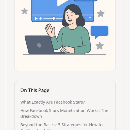
On This Page
What Exactly Are Facebook Stars?
How Facebook Stars Monetization Works: The
Breakdown
Beyond the Basics: 5 Strategies for How to