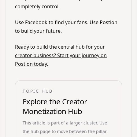
completely control.
Use Facebook to find your fans. Use Postion
to build your future.
Ready to build the central hub for your
creator business? Start your journey on
Postion today.
TOPIC HUB
Explore the
Creator
Monetization Hub
This article is part of a larger cluster. Use
the hub page to move between the pillar