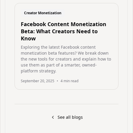
Creator Monetization
Facebook Content Monetization
Beta: What Creators Need to
Know
Exploring the latest Facebook content
monetization beta features? We break down
the new tools for creators and explain how to
use them as part of a smarter, owned-
platform strategy.
September 20, 2025
•
4
min read
See all blogs