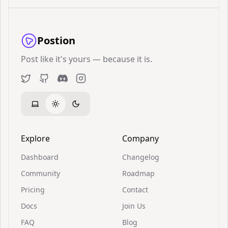
Postion
Post like it's yours — because it is.
Twitter
GitHub
Discord
Instagram
Explore
Company
Dashboard
Changelog
Community
Roadmap
Pricing
Contact
Docs
Join Us
FAQ
Blog