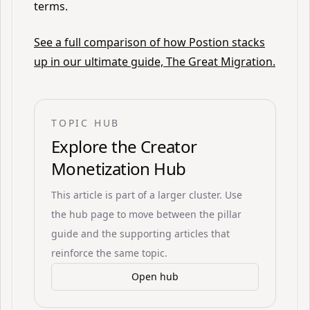
terms.
See a full comparison of how Postion stacks
up in our ultimate guide, The Great Migration.
TOPIC HUB
Explore the
Creator
Monetization Hub
This article is part of a larger cluster. Use
the hub page to move between the pillar
guide and the supporting articles that
reinforce the same topic.
Open hub