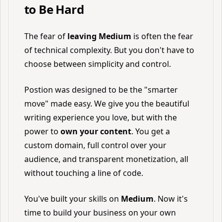
to Be Hard
The fear of
leaving Medium
is often the fear
of technical complexity. But you don't have to
choose between simplicity and control.
Postion was designed to be the "smarter
move" made easy. We give you the beautiful
writing experience you love, but with the
power to
own your content
. You get a
custom domain, full control over your
audience, and transparent monetization, all
without touching a line of code.
You've built your skills on
Medium
. Now it's
time to build your business on your own