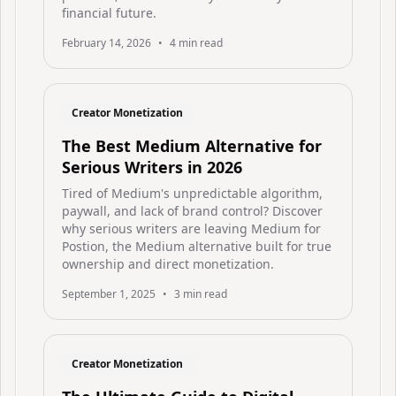
financial future.
February 14, 2026
•
4
min read
Creator Monetization
The Best Medium Alternative for
Serious Writers in 2026
Tired of Medium's unpredictable algorithm,
paywall, and lack of brand control? Discover
why serious writers are leaving Medium for
Postion, the Medium alternative built for true
ownership and direct monetization.
September 1, 2025
•
3
min read
Creator Monetization