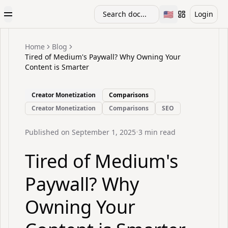
🇺🇸
Search doc...
Login
Toggle Menu
Toggle languag
Home
Blog
Tired of Medium's Paywall? Why Owning Your
Content is Smarter
Creator Monetization
Comparisons
Creator Monetization
Comparisons
SEO
Published on
September 1, 2025
•
3
min read
Tired of Medium's
Paywall? Why
Owning Your