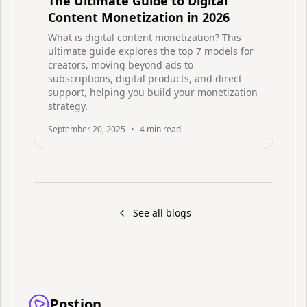
The Ultimate Guide to Digital
Content Monetization in 2026
What is digital content monetization? This
ultimate guide explores the top 7 models for
creators, moving beyond ads to
subscriptions, digital products, and direct
support, helping you build your monetization
strategy.
September 20, 2025
•
4
min read
See all blogs
Postion