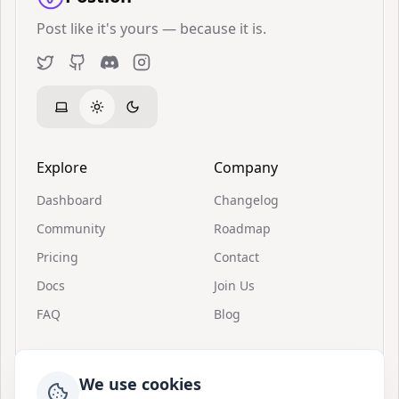
Post like it's yours — because it is.
Twitter
GitHub
Discord
Instagram
Explore
Company
Dashboard
Changelog
Community
Roadmap
Pricing
Contact
Docs
Join Us
FAQ
Blog
Resources
Support
We use cookies
Invitations
About Postion