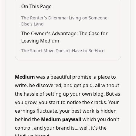
On This Page
The Renter's Dilemma: Living on Someone
Else's Land
The Owner's Advantage: The Case for
Leaving Medium
The Smart Move Doesn't Have to Be Hard
Medium
was a beautiful promise: a place to
write, be discovered, and get paid, all without
the hassle of setting up your own blog. But as
you grow, you start to notice the cracks. Your
earnings fluctuate, your best work is hidden
behind the
Medium paywall
which you don't
control, and your brand is... well, it's the