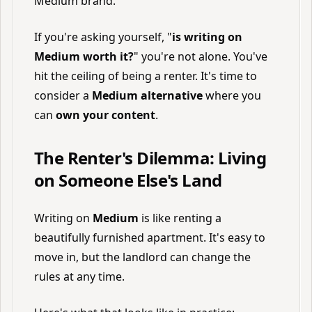
Medium brand.
If you're asking yourself, "
is writing on
Medium worth it?
" you're not alone. You've
hit the ceiling of being a renter. It's time to
consider a
Medium alternative
where you
can
own your content
.
The Renter's Dilemma: Living
on Someone Else's Land
Writing on
Medium
is like renting a
beautifully furnished apartment. It's easy to
move in, but the landlord can change the
rules at any time.