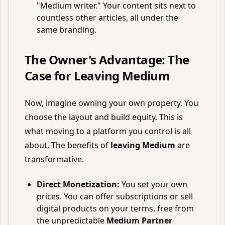
"Medium writer." Your content sits next to
countless other articles, all under the
same branding.
The Owner's Advantage: The
Case for Leaving Medium
Now, imagine owning your own property. You
choose the layout and build equity. This is
what moving to a platform you control is all
about. The benefits of
leaving Medium
are
transformative.
Direct Monetization:
You set your own
prices. You can offer subscriptions or sell
digital products on your terms, free from
the unpredictable
Medium Partner