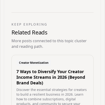
KEEP EXPLORING
Related Reads
More posts connected to this topic cluster
and reading path.
Creator Monetization
7 Ways to Diversify Your Creator
Income Streams in 2026 (Beyond
Brand Deals)
Discover the essential strategies for creators
to build a resilient business in 2026. Learn
how to combine subscriptions, digital
products, and community to secure your