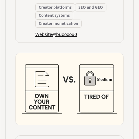
Creator platforms
SEO and GEO
Content systems
Creator monetization
Website
@
buoooou0