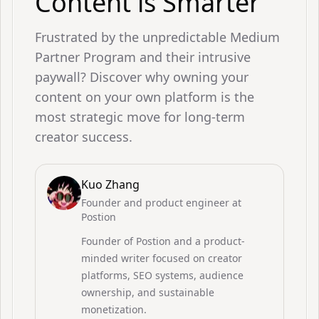
Content is Smarter
Frustrated by the unpredictable Medium
Partner Program and their intrusive
paywall? Discover why owning your
content on your own platform is the
most strategic move for long-term
creator success.
Kuo Zhang
Founder and product engineer at
Postion
Founder of Postion and a product-
minded writer focused on creator
platforms, SEO systems, audience
ownership, and sustainable
monetization.