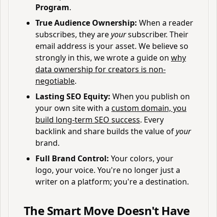
Program
.
True Audience Ownership:
When a reader
subscribes, they are
your
subscriber. Their
email address is your asset. We believe so
strongly in this, we wrote a guide on
why
data ownership for creators is non-
negotiable
.
Lasting SEO Equity:
When you publish on
your own site with a
custom domain, you
build long-term SEO success
. Every
backlink and share builds the value of
your
brand.
Full Brand Control:
Your colors, your
logo, your voice. You're no longer just a
writer on a platform; you're a destination.
The Smart Move Doesn't Have