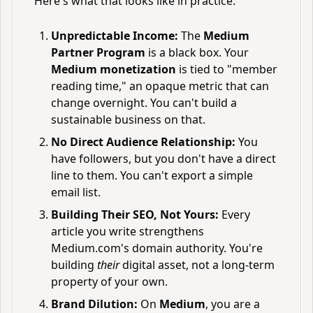
Here's what that looks like in practice:
Unpredictable Income:
The
Medium
Partner Program
is a black box. Your
Medium monetization
is tied to "member
reading time," an opaque metric that can
change overnight. You can't build a
sustainable business on that.
No Direct Audience Relationship:
You
have followers, but you don't have a direct
line to them. You can't export a simple
email list.
Building Their SEO, Not Yours:
Every
article you write strengthens
Medium.com's domain authority. You're
building
their
digital asset, not a long-term
property of your own.
Brand Dilution:
On
Medium
, you are a