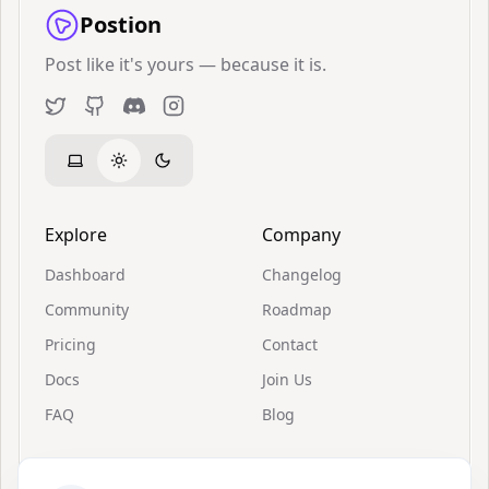
Postion
Post like it's yours — because it is.
Twitter
GitHub
Discord
Instagram
Explore
Company
Dashboard
Changelog
Community
Roadmap
Pricing
Contact
Docs
Join Us
FAQ
Blog
Resources
Support