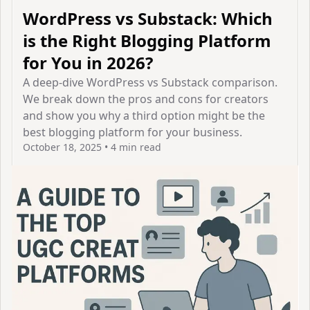
WordPress vs Substack: Which
is the Right Blogging Platform
for You in 2026?
A deep-dive WordPress vs Substack comparison.
We break down the pros and cons for creators
and show you why a third option might be the
best blogging platform for your business.
October 18, 2025
•
4 min read
View Article