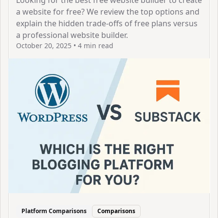
Looking for the best free website builder to create
a website for free? We review the top options and
explain the hidden trade-offs of free plans versus
a professional website builder.
October 20, 2025
•
4 min read
View Article
Platform Comparisons
Comparisons