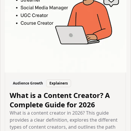
Audience Growth
Explainers
What is a Content Creator? A
Complete Guide for 2026
What is a content creator in 2026? This guide
provides a clear definition, explores the different
types of content creators, and outlines the path