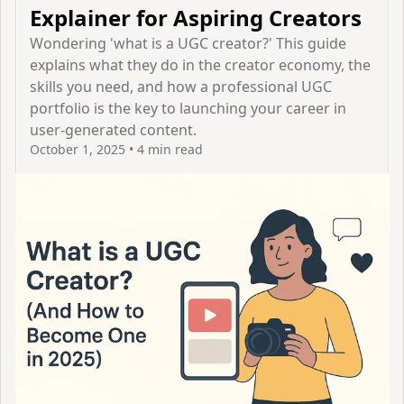
Explainer for Aspiring Creators
Wondering 'what is a UGC creator?' This guide
explains what they do in the creator economy, the
skills you need, and how a professional UGC
portfolio is the key to launching your career in
user-generated content.
October 1, 2025
•
4 min read
View Article