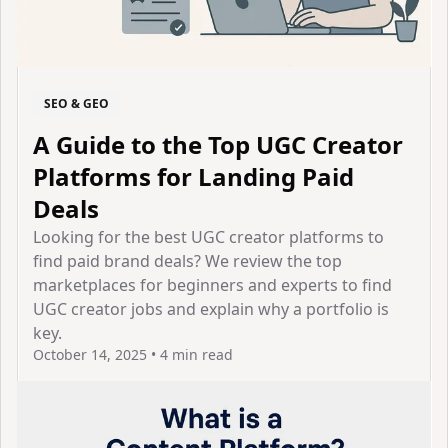
SEO & GEO
A Guide to the Top UGC Creator
Platforms for Landing Paid
Deals
Looking for the best UGC creator platforms to
find paid brand deals? We review the top
marketplaces for beginners and experts to find
UGC creator jobs and explain why a portfolio is
key.
October 14, 2025
•
4 min read
View Article