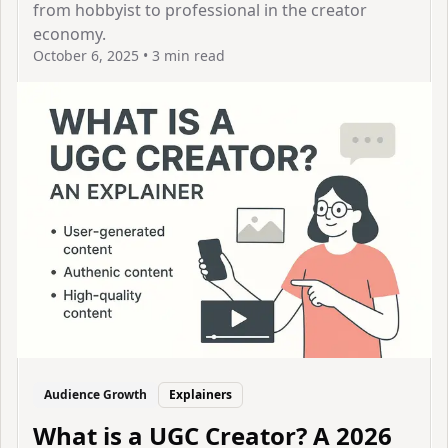
from hobbyist to professional in the creator
economy.
October 6, 2025
•
3 min read
View Article
Audience Growth
Explainers
What is a UGC Creator? A 2026