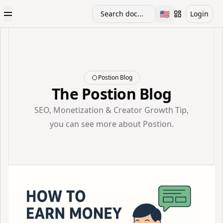
🇺🇸
Search doc...
Login
Toggle Menu
Toggle languag
Postion Blog
The Postion Blog
SEO, Monetization & Creator Growth Tip,
you can see more about Postion.