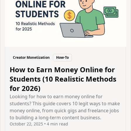
Creator Monetization
How-To
How to Earn Money Online for
Students (10 Realistic Methods
for 2026)
Looking for how to earn money online for
students? This guide covers 10 legit ways to make
money online, from quick gigs and freelance jobs
to building a long-term content business.
October 22, 2025
•
4 min read
View Article