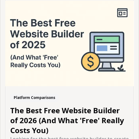
Platform Comparisons
The Best Free Website Builder
of 2026 (And What 'Free' Really
Costs You)