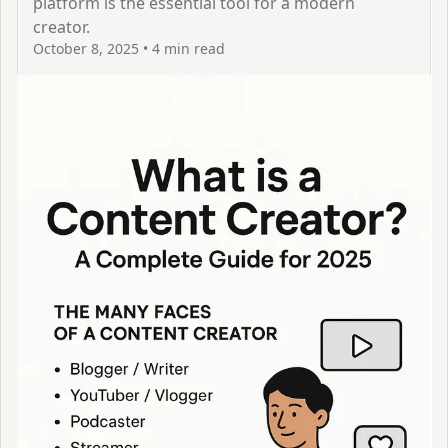
platform is the essential tool for a modern
creator.
October 8, 2025
•
4 min read
View Article