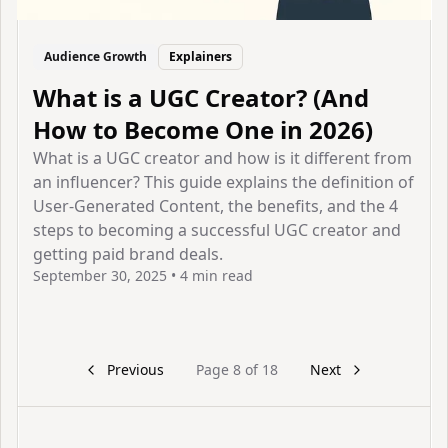
Audience Growth
Explainers
What is a UGC Creator? (And
How to Become One in 2026)
What is a UGC creator and how is it different from
an influencer? This guide explains the definition of
User-Generated Content, the benefits, and the 4
steps to becoming a successful UGC creator and
getting paid brand deals.
September 30, 2025
•
4 min read
View Article
Previous
Page
8
of
18
Next