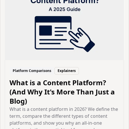
Platform Comparisons
Explainers
What is a Content Platform?
(And Why It's More Than Just a
Blog)
What is a content platform in 2026? We define the
term, compare the different types of content
platforms, and show you why an all-in-one