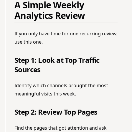
A Simple Weekly
Analytics Review
If you only have time for one recurring review,
use this one.
Step 1: Look at Top Traffic
Sources
Identify which channels brought the most
meaningful visits this week.
Step 2: Review Top Pages
Find the pages that got attention and ask