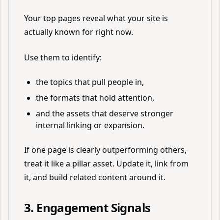
Your top pages reveal what your site is
actually known for right now.
Use them to identify:
the topics that pull people in,
the formats that hold attention,
and the assets that deserve stronger
internal linking or expansion.
If one page is clearly outperforming others,
treat it like a pillar asset. Update it, link from
it, and build related content around it.
3. Engagement Signals