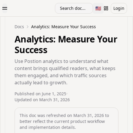
🇺🇸
Search doc...
Login
Toggle Menu
Toggle languag
Docs
Analytics: Measure Your Success
Analytics: Measure Your
Success
Use Postion analytics to understand what
content brings qualified readers, what keeps
them engaged, and which traffic sources
actually lead to growth.
Published on
June 1, 2025
•
Updated on
March 31, 2026
This doc was refreshed on
March 31, 2026
to
better reflect the current product workflow
and implementation details.