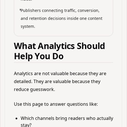
Publishers connecting traffic, conversion,
and retention decisions inside one content
system.
What Analytics Should
Help You Do
Analytics are not valuable because they are
detailed. They are valuable because they
reduce guesswork.
Use this page to answer questions like:
Which channels bring readers who actually
stay?