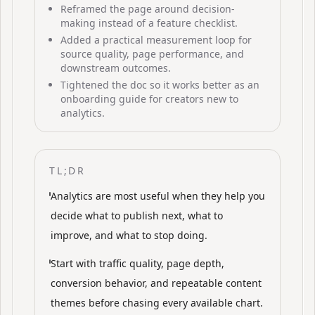
Reframed the page around decision-
making instead of a feature checklist.
Added a practical measurement loop for
source quality, page performance, and
downstream outcomes.
Tightened the doc so it works better as an
onboarding guide for creators new to
analytics.
TL;DR
Analytics are most useful when they help you
decide what to publish next, what to
improve, and what to stop doing.
Start with traffic quality, page depth,
conversion behavior, and repeatable content
themes before chasing every available chart.