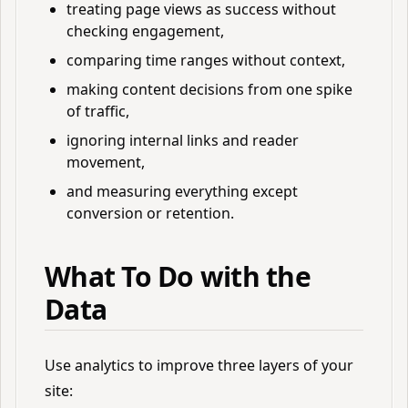
treating page views as success without
checking engagement,
comparing time ranges without context,
making content decisions from one spike
of traffic,
ignoring internal links and reader
movement,
and measuring everything except
conversion or retention.
What To Do with the
Data
Use analytics to improve three layers of your
site: