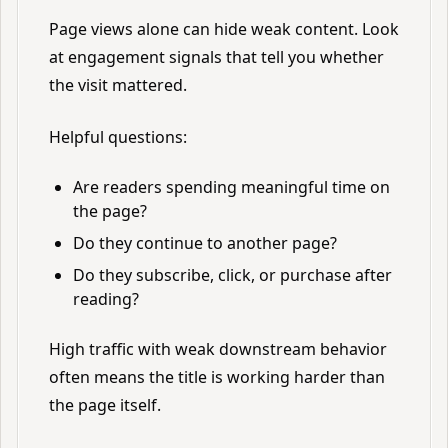
Page views alone can hide weak content. Look
at engagement signals that tell you whether
the visit mattered.
Helpful questions:
Are readers spending meaningful time on
the page?
Do they continue to another page?
Do they subscribe, click, or purchase after
reading?
High traffic with weak downstream behavior
often means the title is working harder than
the page itself.