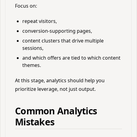
Focus on:
repeat visitors,
conversion-supporting pages,
content clusters that drive multiple
sessions,
and which offers are tied to which content
themes.
At this stage, analytics should help you
prioritize leverage, not just output.
Common Analytics
Mistakes