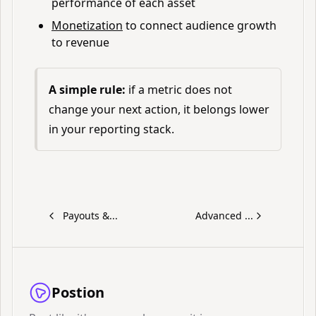
performance of each asset
Monetization
to connect audience growth
to revenue
A simple rule:
if a metric does not
change your next action, it belongs lower
in your reporting stack.
Payouts &...
Advanced ...
Postion