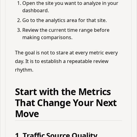
Open the site you want to analyze in your
dashboard.
Go to the analytics area for that site.
Review the current time range before
making comparisons.
The goal is not to stare at every metric every
day. It is to establish a repeatable review
rhythm.
Start with the Metrics
That Change Your Next
Move
1. Traffic Source Quality