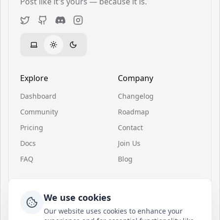
Post like it's yours — because it is.
Twitter
GitHub
Discord
Instagram
Explore
Company
Dashboard
Changelog
Community
Roadmap
Pricing
Contact
Docs
Join Us
FAQ
Blog
Resources
Support
We use cookies
Invitations
About Postion
Our website uses cookies to enhance your
Quick Start
Join Discord