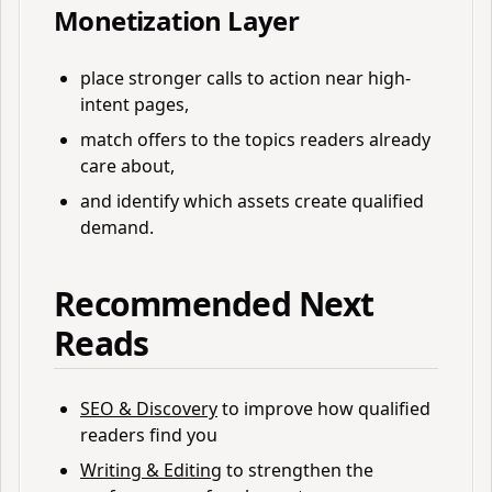
Monetization Layer
place stronger calls to action near high-
intent pages,
match offers to the topics readers already
care about,
and identify which assets create qualified
demand.
Recommended Next
Reads
SEO & Discovery
to improve how qualified
readers find you
Writing & Editing
to strengthen the