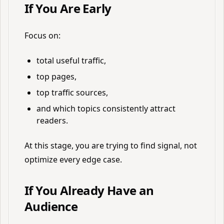
If You Are Early
Focus on:
total useful traffic,
top pages,
top traffic sources,
and which topics consistently attract
readers.
At this stage, you are trying to find signal, not
optimize every edge case.
If You Already Have an
Audience