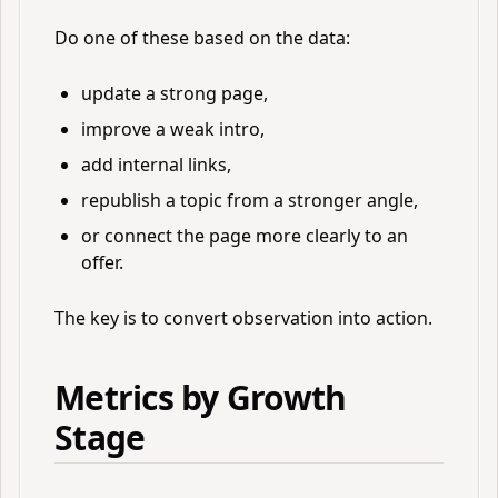
Do one of these based on the data:
update a strong page,
improve a weak intro,
add internal links,
republish a topic from a stronger angle,
or connect the page more clearly to an
offer.
The key is to convert observation into action.
Metrics by Growth
Stage