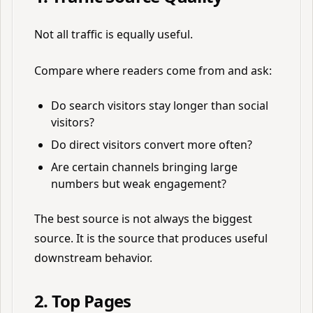
Not all traffic is equally useful.
Compare where readers come from and ask:
Do search visitors stay longer than social
visitors?
Do direct visitors convert more often?
Are certain channels bringing large
numbers but weak engagement?
The best source is not always the biggest
source. It is the source that produces useful
downstream behavior.
2. Top Pages