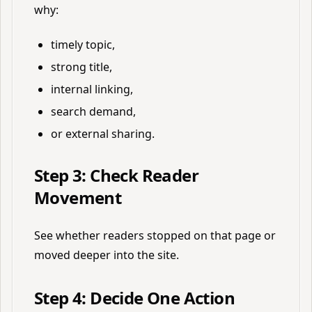
why:
timely topic,
strong title,
internal linking,
search demand,
or external sharing.
Step 3: Check Reader
Movement
See whether readers stopped on that page or
moved deeper into the site.
Step 4: Decide One Action