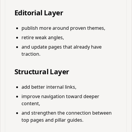
Editorial Layer
publish more around proven themes,
retire weak angles,
and update pages that already have
traction.
Structural Layer
add better internal links,
improve navigation toward deeper
content,
and strengthen the connection between
top pages and pillar guides.