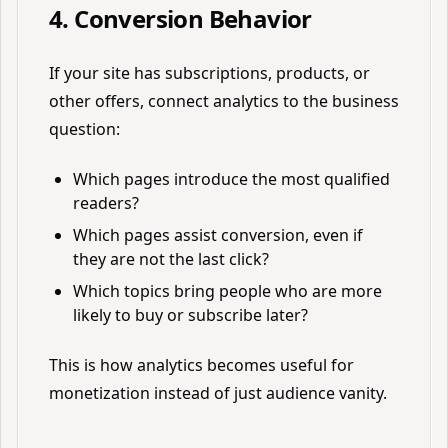
4. Conversion Behavior
If your site has subscriptions, products, or
other offers, connect analytics to the business
question:
Which pages introduce the most qualified
readers?
Which pages assist conversion, even if
they are not the last click?
Which topics bring people who are more
likely to buy or subscribe later?
This is how analytics becomes useful for
monetization instead of just audience vanity.