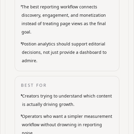
The best reporting workflow connects
discovery, engagement, and monetization
instead of treating page views as the final
goal.
Postion analytics should support editorial
decisions, not just provide a dashboard to
admire.
BEST FOR
Creators trying to understand which content
is actually driving growth.
Operators who want a simpler measurement
workflow without drowning in reporting
noise.