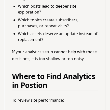
Which posts lead to deeper site
exploration?
Which topics create subscribers,
purchases, or repeat visits?
Which assets deserve an update instead of
replacement?
If your analytics setup cannot help with those
decisions, it is too shallow or too noisy.
Where to Find Analytics
in Postion
To review site performance: