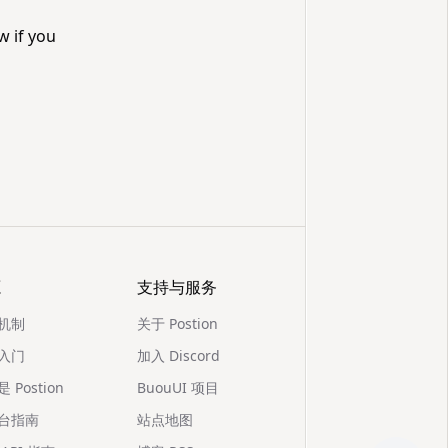
w if you
源
支持与服务
机制
关于 Postion
入门
加入 Discord
 Postion
BuouUI 项目
台指南
站点地图