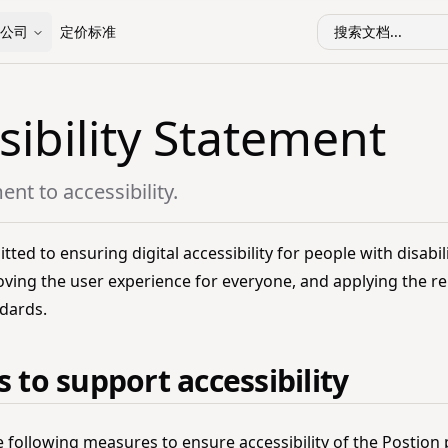
公司
定价标准
搜索文档...
sibility Statement
t to accessibility.
ted to ensuring digital accessibility for people with disabil
oving the user experience for everyone, and applying the re
ndards.
 to support accessibility
e following measures to ensure accessibility of the Postion 