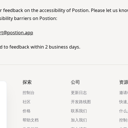
feedback on the accessibility of Postion. Please let us kno
bility barriers on Postion:
rt@postion.app
d to feedback within 2 business days.
探索
公司
资
控制台
更新日志
邀请
社区
开发路线图
快速
价格
联系我们
什么是
帮助文档
加入我们
控制