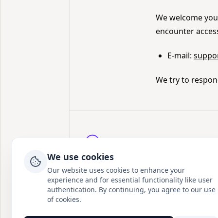
We welcome your 
encounter accessi
E-mail:
suppo
We try to respon
Postion
We use cookies
写下专属于你的篇章
Our website uses cookies to enhance your
experience and for essential functionality like user
Twitter
GitHub
Discord
Instagram
authentication. By continuing, you agree to our use
of cookies.