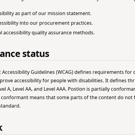
ibility as part of our mission statement.
essibility into our procurement practices.
 accessibility quality assurance methods.
ance status
Accessibility Guidelines (WCAG) defines requirements for 
rove accessibility for people with disabilities. It defines thr
el A, Level AA, and Level AAA. Postion is partially conform
lly conformant means that some parts of the content do not 
 standard.
k