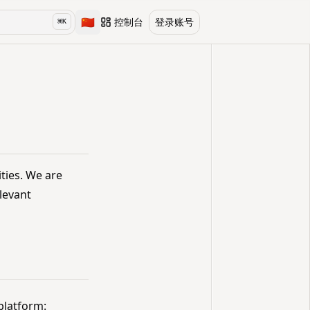
🇨🇳
控制台
登录账号
⌘
K
Toggle language
ities. We are
levant
platform: