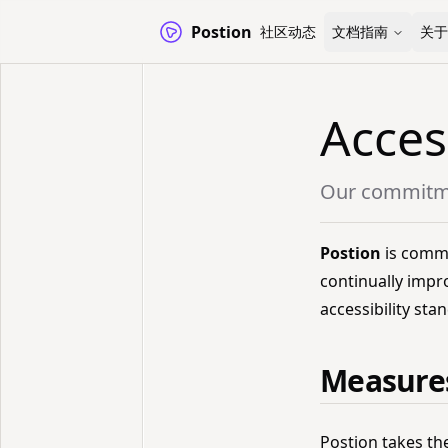
Postion
社区动态
文档指南
关于
Acces
Our commitmen
Postion
is commit
continually impr
accessibility sta
Measures
Postion takes th