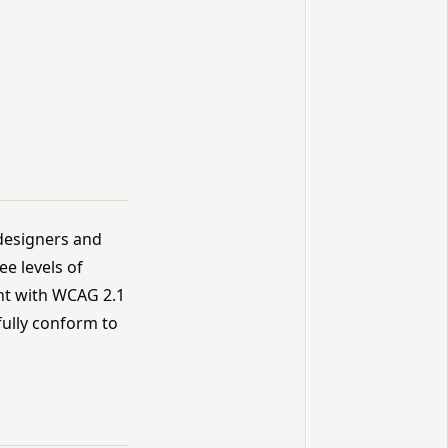
designers and
ee levels of
ant with WCAG 2.1
fully conform to