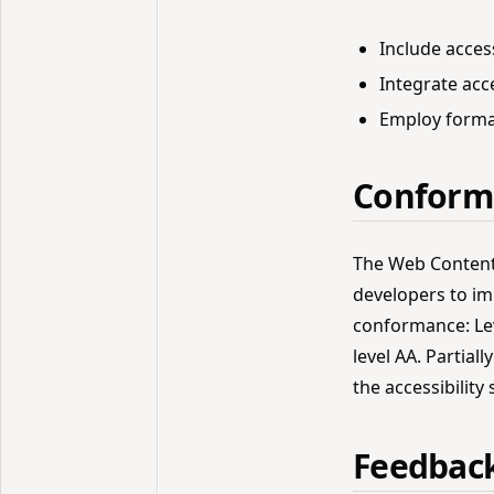
Include access
Integrate acc
Employ formal
Conform
The Web Content 
developers to imp
conformance: Lev
level AA. Partia
the accessibility
Feedbac