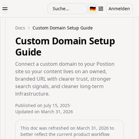
🇩🇪
Suche...
Anmelden
Toggle Menu
Toggle language
Docs
Custom Domain Setup Guide
Custom Domain Setup
Guide
Connect a custom domain to your Postion
site so your content lives on an owned,
branded URL with clearer trust, stronger
search signals, and cleaner long-term
infrastructure.
Published on
July 15, 2025
•
Updated on
March 31, 2026
This doc was refreshed on
March 31, 2026
to
better reflect the current product workflow