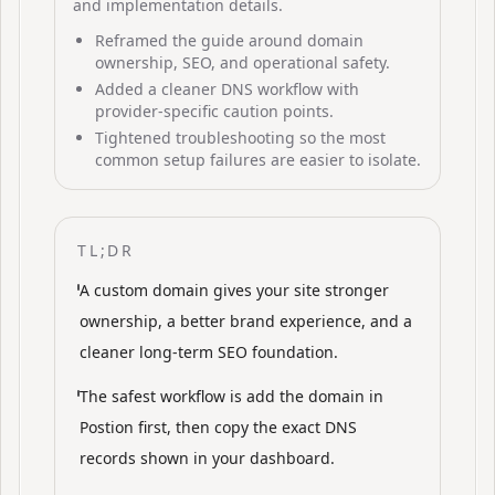
and implementation details.
Reframed the guide around domain
ownership, SEO, and operational safety.
Added a cleaner DNS workflow with
provider-specific caution points.
Tightened troubleshooting so the most
common setup failures are easier to isolate.
TL;DR
A custom domain gives your site stronger
ownership, a better brand experience, and a
cleaner long-term SEO foundation.
The safest workflow is add the domain in
Postion first, then copy the exact DNS
records shown in your dashboard.