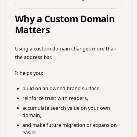
Why a Custom Domain
Matters
Using a custom domain changes more than
the address bar.
It helps you:
build on an owned brand surface,
reinforce trust with readers,
accumulate search value on your own
domain,
and make future migration or expansion
easier.