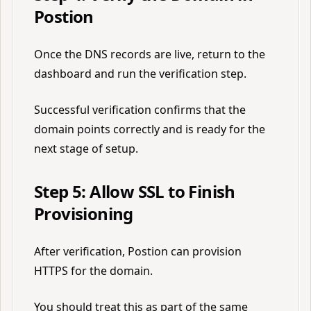
Postion
Once the DNS records are live, return to the
dashboard and run the verification step.
Successful verification confirms that the
domain points correctly and is ready for the
next stage of setup.
Step 5: Allow SSL to Finish
Provisioning
After verification, Postion can provision
HTTPS for the domain.
You should treat this as part of the same