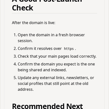
Check
After the domain is live:
Open the domain in a fresh browser
session.
Confirm it resolves over
.
https
Check that your main pages load correctly.
Confirm the domain you expect is the one
being shared and indexed.
Update any external links, newsletters, or
social profiles that still point at the old
address.
Recommended Next