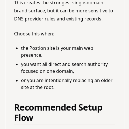
This creates the strongest single-domain
brand surface, but it can be more sensitive to
DNS provider rules and existing records.
Choose this when:
the Postion site is your main web
presence,
you want all direct and search authority
focused on one domain,
or you are intentionally replacing an older
site at the root.
Recommended Setup
Flow