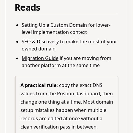
Reads
Setting Up a Custom Domain
for lower-
level implementation context
SEO & Discovery
to make the most of your
owned domain
Migration Guide
if you are moving from
another platform at the same time
A practical rule:
copy the exact DNS
values from the Postion dashboard, then
change one thing at a time. Most domain
setup mistakes happen when multiple
records are edited at once without a
clean verification pass in between.