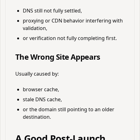
DNS still not fully settled,
proxying or CDN behavior interfering with
validation,
or verification not fully completing first.
The Wrong Site Appears
Usually caused by:
browser cache,
stale DNS cache,
or the domain still pointing to an older
destination.
A Good Post-Launch