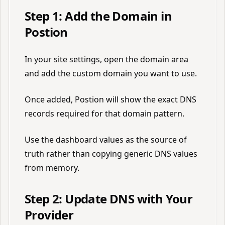
Step 1: Add the Domain in
Postion
In your site settings, open the domain area
and add the custom domain you want to use.
Once added, Postion will show the exact DNS
records required for that domain pattern.
Use the dashboard values as the source of
truth rather than copying generic DNS values
from memory.
Step 2: Update DNS with Your
Provider