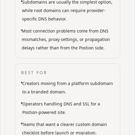
Subdomains are usually the simplest option,
while root domains can require provider-
specific DNS behavior.
Most connection problems come from DNS
mismatches, proxy settings, or propagation
delays rather than from the Postion side.
BEST FOR
Creators moving from a platform subdomain
to a branded domain.
Operators handling DNS and SSL for a
Postion-powered site.
Teams that want a clearer custom domain
checklist before launch or migration.