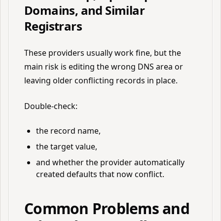
Domains, and Similar
Registrars
These providers usually work fine, but the
main risk is editing the wrong DNS area or
leaving older conflicting records in place.
Double-check:
the record name,
the target value,
and whether the provider automatically
created defaults that now conflict.
Common Problems and