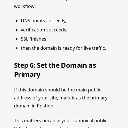
workflow:
DNS points correctly,
verification succeeds,
SSL finishes,
then the domain is ready for live traffic.
Step 6: Set the Domain as
Primary
If this domain should be the main public
address of your site, mark it as the primary
domain in Postion.
This matters because your canonical public