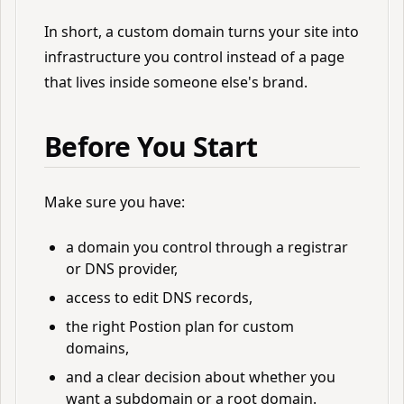
In short, a custom domain turns your site into
infrastructure you control instead of a page
that lives inside someone else's brand.
Before You Start
Make sure you have:
a domain you control through a registrar
or DNS provider,
access to edit DNS records,
the right Postion plan for custom
domains,
and a clear decision about whether you
want a subdomain or a root domain.