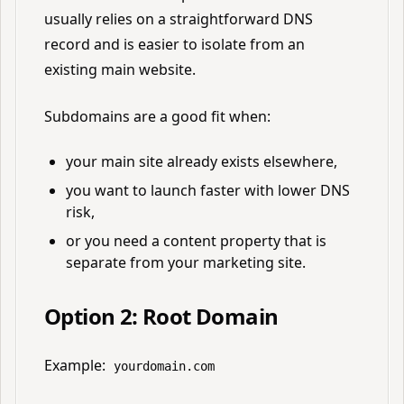
usually relies on a straightforward DNS
record and is easier to isolate from an
existing main website.
Subdomains are a good fit when:
your main site already exists elsewhere,
you want to launch faster with lower DNS
risk,
or you need a content property that is
separate from your marketing site.
Option 2: Root Domain
Example:
yourdomain.com