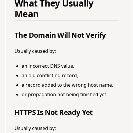
What They Usually
Mean
The Domain Will Not Verify
Usually caused by:
an incorrect DNS value,
an old conflicting record,
a record added to the wrong host name,
or propagation not being finished yet.
HTTPS Is Not Ready Yet
Usually caused by: