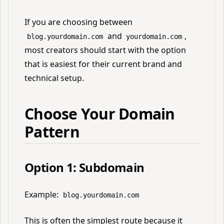
If you are choosing between
and
,
blog.yourdomain.com
yourdomain.com
most creators should start with the option
that is easiest for their current brand and
technical setup.
Choose Your Domain
Pattern
Option 1: Subdomain
Example:
blog.yourdomain.com
This is often the simplest route because it