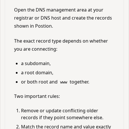
Open the DNS management area at your
registrar or DNS host and create the records
shown in Postion.
The exact record type depends on whether
you are connecting:
a subdomain,
a root domain,
or both root and
together.
www
Two important rules:
Remove or update conflicting older
records if they point somewhere else.
Match the record name and value exactly