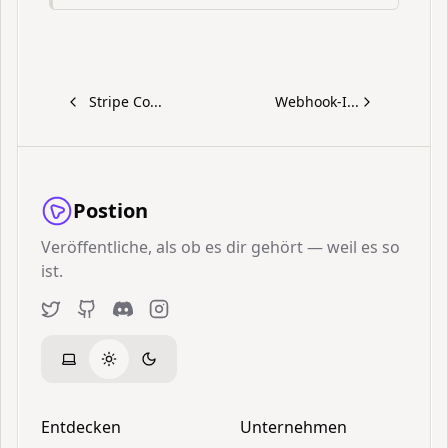
Stripe Co...
Webhook-I...
Postion
Veröffentliche, als ob es dir gehört — weil es so
ist.
Twitter
GitHub
Discord
Instagram
Entdecken
Unternehmen