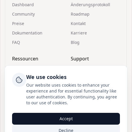
Dashboard
Änderungsprotokoll
Community
Roadmap
Preise
Kontakt
Dokumentation
Karriere
FAQ
Blog
Ressourcen
Support
Einladungen
Über Postion
We use cookies
Schnellstart
Discord beitreten
Our website uses cookies to enhance your
Was ist Postion
BuouUI
experience and for essential functionality like
user authentication. By continuing, you agree
Dashboard-Anleitung
Sitemap
to our use of cookies.
Öffentliche API-
Blog RSS
Anleitung
Accept
© Postion
2026
— BuouTech Inc.
Decline