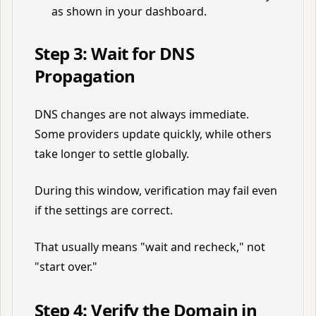
as shown in your dashboard.
Step 3: Wait for DNS
Propagation
DNS changes are not always immediate.
Some providers update quickly, while others
take longer to settle globally.
During this window, verification may fail even
if the settings are correct.
That usually means "wait and recheck," not
"start over."
Step 4: Verify the Domain in