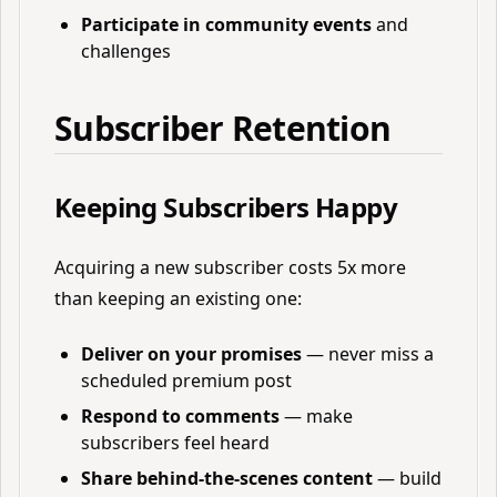
Participate in community events
and
challenges
Subscriber Retention
Keeping Subscribers Happy
Acquiring a new subscriber costs 5x more
than keeping an existing one:
Deliver on your promises
— never miss a
scheduled premium post
Respond to comments
— make
subscribers feel heard
Share behind-the-scenes content
— build