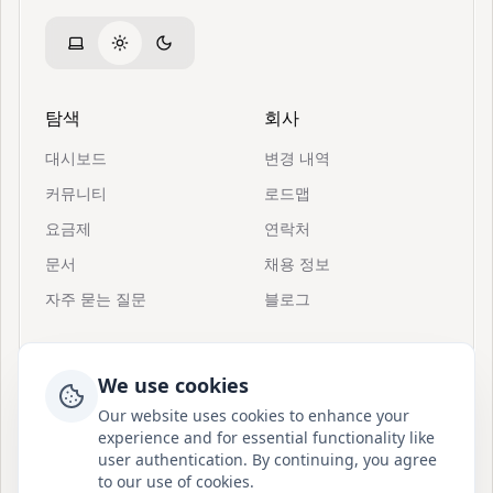
탐색
회사
대시보드
변경 내역
커뮤니티
로드맵
요금제
연락처
문서
채용 정보
자주 묻는 질문
블로그
리소스
지원
We use cookies
초대
Postion 정보
Our website uses cookies to enhance your
빠른 시작
Discord 참여
experience and for essential functionality like
user authentication. By continuing, you agree
Postion 소개
BuouUI
to our use of cookies.