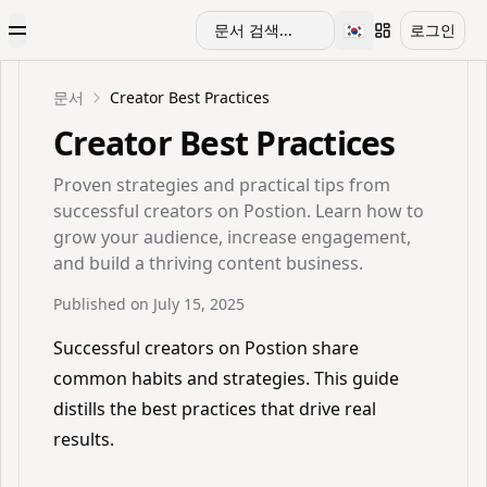
🇰🇷
문서 검색...
로그인
Toggle Menu
Toggle languag
문서
Creator Best Practices
Creator Best Practices
Proven strategies and practical tips from
successful creators on Postion. Learn how to
grow your audience, increase engagement,
and build a thriving content business.
Published on
July 15, 2025
Successful creators on Postion share
common habits and strategies. This guide
distills the best practices that drive real
results.