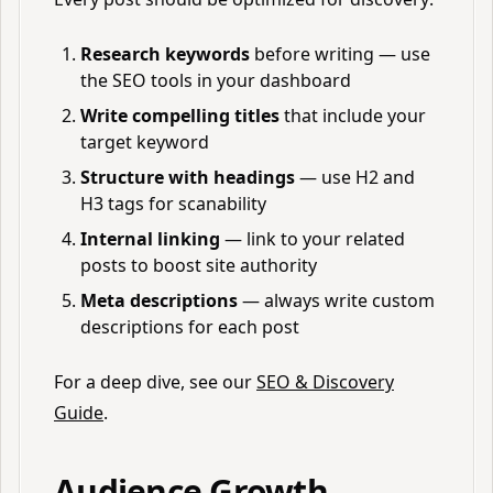
Research keywords
before writing — use
the SEO tools in your dashboard
Write compelling titles
that include your
target keyword
Structure with headings
— use H2 and
H3 tags for scanability
Internal linking
— link to your related
posts to boost site authority
Meta descriptions
— always write custom
descriptions for each post
For a deep dive, see our
SEO & Discovery
Guide
.
Audience Growth