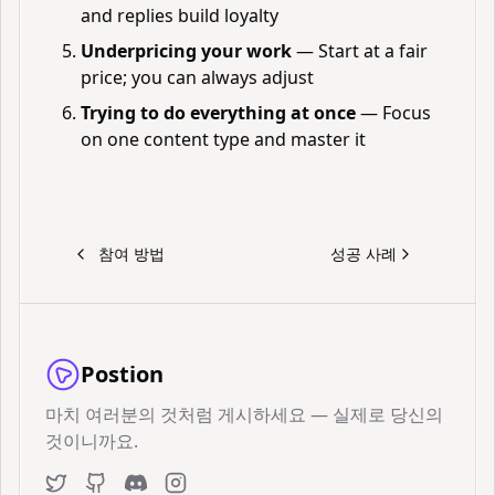
and replies build loyalty
Underpricing your work
— Start at a fair
price; you can always adjust
Trying to do everything at once
— Focus
on one content type and master it
참여 방법
성공 사례
Postion
마치 여러분의 것처럼 게시하세요 — 실제로 당신의
것이니까요.
Twitter
GitHub
Discord
Instagram