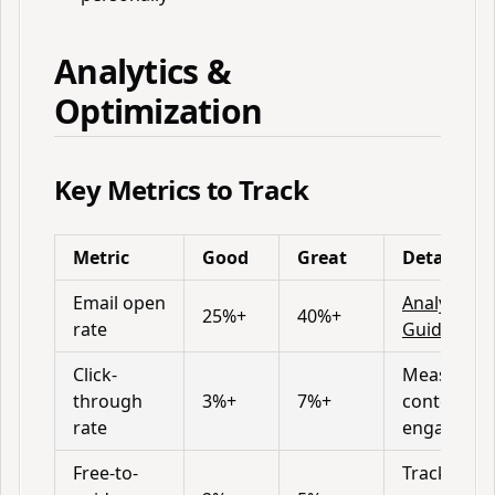
Analytics &
Optimization
Key Metrics to Track
Metric
Good
Great
Details
Email open
Analytics
25%+
40%+
rate
Guide
Click-
Measures
through
3%+
7%+
content
rate
engageme
Free-to-
Track in