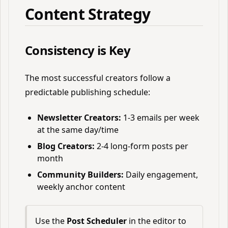
Content Strategy
Consistency is Key
The most successful creators follow a
predictable publishing schedule:
Newsletter Creators:
1-3 emails per week
at the same day/time
Blog Creators:
2-4 long-form posts per
month
Community Builders:
Daily engagement,
weekly anchor content
Use the
Post Scheduler
in the editor to