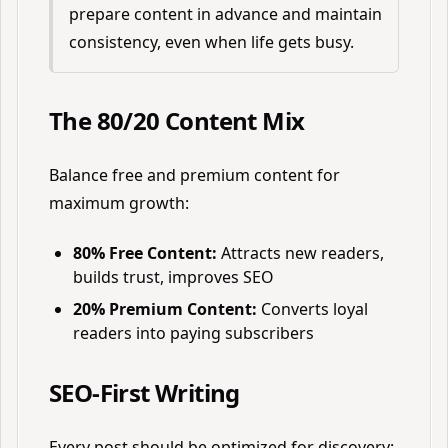
prepare content in advance and maintain
consistency, even when life gets busy.
The 80/20 Content Mix
Balance free and premium content for
maximum growth:
80% Free Content:
Attracts new readers,
builds trust, improves SEO
20% Premium Content:
Converts loyal
readers into paying subscribers
SEO-First Writing
Every post should be optimized for discovery: