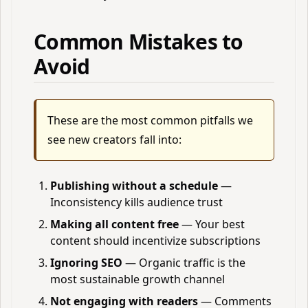
Common Mistakes to
Avoid
These are the most common pitfalls we
see new creators fall into:
Publishing without a schedule
—
Inconsistency kills audience trust
Making all content free
— Your best
content should incentivize subscriptions
Ignoring SEO
— Organic traffic is the
most sustainable growth channel
Not engaging with readers
— Comments