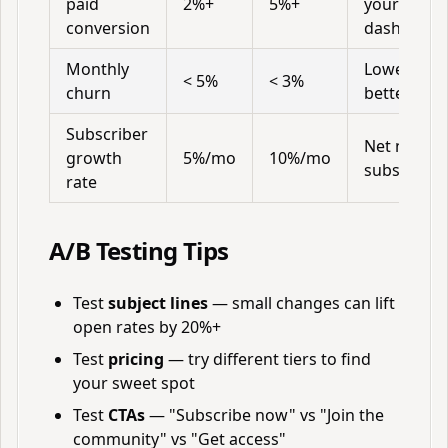
paid
2%+
5%+
your
conversion
dashboard
Monthly
Lower is
< 5%
< 3%
churn
better
Subscriber
Net new
growth
5%/mo
10%/mo
subscriber
rate
A/B Testing Tips
Test
subject lines
— small changes can lift
open rates by 20%+
Test
pricing
— try different tiers to find
your sweet spot
Test
CTAs
— "Subscribe now" vs "Join the
community" vs "Get access"