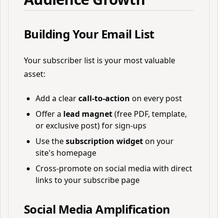
Building Your Email List
Your subscriber list is your most valuable
asset:
Add a clear
call-to-action
on every post
Offer a
lead magnet
(free PDF, template,
or exclusive post) for sign-ups
Use the
subscription widget
on your
site's homepage
Cross-promote on social media with direct
links to your subscribe page
Social Media Amplification