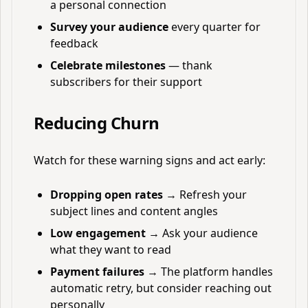
a personal connection
Survey your audience
every quarter for
feedback
Celebrate milestones
— thank
subscribers for their support
Reducing Churn
Watch for these warning signs and act early:
Dropping open rates
→ Refresh your
subject lines and content angles
Low engagement
→ Ask your audience
what they want to read
Payment failures
→ The platform handles
automatic retry, but consider reaching out
personally