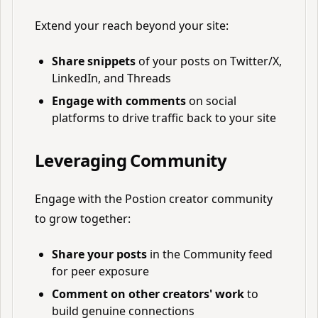
Extend your reach beyond your site:
Share snippets
of your posts on Twitter/X,
LinkedIn, and Threads
Engage with comments
on social
platforms to drive traffic back to your site
Leveraging Community
Engage with the Postion creator community
to grow together:
Share your posts
in the Community feed
for peer exposure
Comment on other creators' work
to
build genuine connections